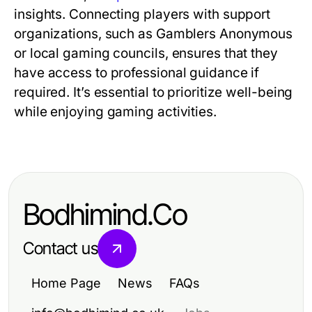
insights. Connecting players with support
organizations, such as Gamblers Anonymous
or local gaming councils, ensures that they
have access to professional guidance if
required. It’s essential to prioritize well-being
while enjoying gaming activities.
Bodhimind.Co
Contact us
Home Page
News
FAQs