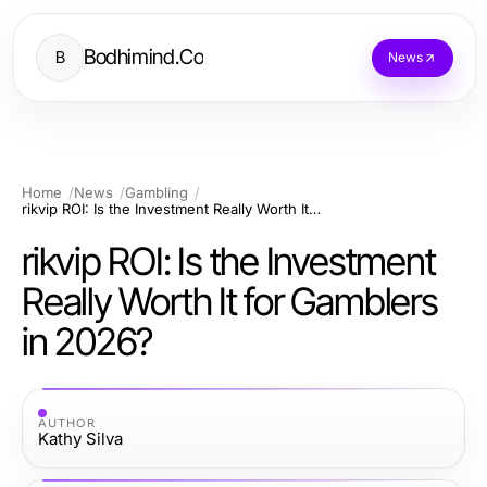
Bodhimind.Co
B
News
Home
News
Gambling
rikvip ROI: Is the Investment Really Worth It for Gamblers in 2026?
rikvip ROI: Is the Investment
Really Worth It for Gamblers
in 2026?
AUTHOR
Kathy Silva