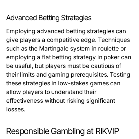
Advanced Betting Strategies
Employing advanced betting strategies can
give players a competitive edge. Techniques
such as the Martingale system in roulette or
employing a flat betting strategy in poker can
be useful, but players must be cautious of
their limits and gaming prerequisites. Testing
these strategies in low-stakes games can
allow players to understand their
effectiveness without risking significant
losses.
Responsible Gambling at RIKVIP