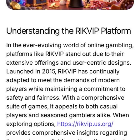
Understanding the RIKVIP Platform
In the ever-evolving world of online gambling,
platforms like RIKVIP stand out due to their
extensive offerings and user-centric designs.
Launched in 2015, RIKVIP has continually
adapted to meet the demands of modern
players while maintaining a commitment to
safety and fairness. With a comprehensive
suite of games, it appeals to both casual
players and seasoned gamblers alike. When
exploring options,
https://rikvip.us.org/
provides comprehensive insights regarding