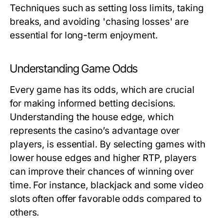
Techniques such as setting loss limits, taking
breaks, and avoiding 'chasing losses' are
essential for long-term enjoyment.
Understanding Game Odds
Every game has its odds, which are crucial
for making informed betting decisions.
Understanding the house edge, which
represents the casino’s advantage over
players, is essential. By selecting games with
lower house edges and higher RTP, players
can improve their chances of winning over
time. For instance, blackjack and some video
slots often offer favorable odds compared to
others.