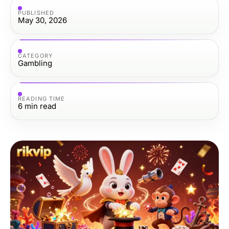
PUBLISHED
May 30, 2026
CATEGORY
Gambling
READING TIME
6
min read