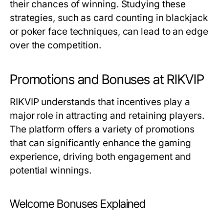
their chances of winning. Studying these
strategies, such as card counting in blackjack
or poker face techniques, can lead to an edge
over the competition.
Promotions and Bonuses at RIKVIP
RIKVIP understands that incentives play a
major role in attracting and retaining players.
The platform offers a variety of promotions
that can significantly enhance the gaming
experience, driving both engagement and
potential winnings.
Welcome Bonuses Explained