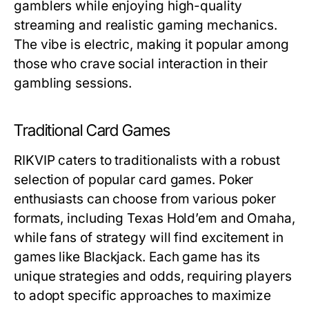
gamblers while enjoying high-quality
streaming and realistic gaming mechanics.
The vibe is electric, making it popular among
those who crave social interaction in their
gambling sessions.
Traditional Card Games
RIKVIP caters to traditionalists with a robust
selection of popular card games. Poker
enthusiasts can choose from various poker
formats, including Texas Hold’em and Omaha,
while fans of strategy will find excitement in
games like Blackjack. Each game has its
unique strategies and odds, requiring players
to adopt specific approaches to maximize