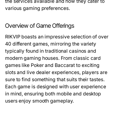
the services available and how they cater to
various gaming preferences.
Overview of Game Offerings
RIKVIP boasts an impressive selection of over
40 different games, mirroring the variety
typically found in traditional casinos and
modern gaming houses. From classic card
games like Poker and Baccarat to exciting
slots and live dealer experiences, players are
sure to find something that suits their tastes.
Each game is designed with user experience
in mind, ensuring both mobile and desktop
users enjoy smooth gameplay.