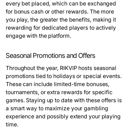
every bet placed, which can be exchanged
for bonus cash or other rewards. The more
you play, the greater the benefits, making it
rewarding for dedicated players to actively
engage with the platform.
Seasonal Promotions and Offers
Throughout the year, RIKVIP hosts seasonal
promotions tied to holidays or special events.
These can include limited-time bonuses,
tournaments, or extra rewards for specific
games. Staying up to date with these offers is
a smart way to maximize your gambling
experience and possibly extend your playing
time.