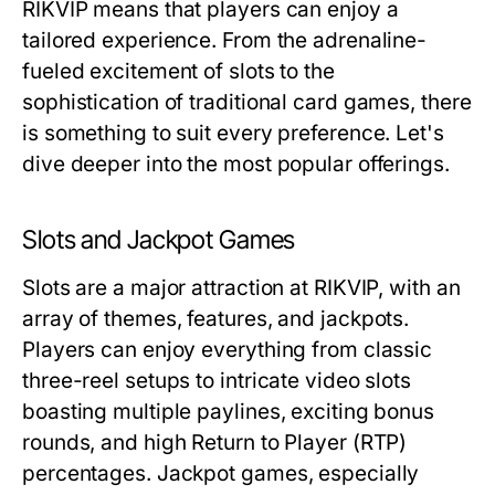
RIKVIP means that players can enjoy a
tailored experience. From the adrenaline-
fueled excitement of slots to the
sophistication of traditional card games, there
is something to suit every preference. Let's
dive deeper into the most popular offerings.
Slots and Jackpot Games
Slots are a major attraction at RIKVIP, with an
array of themes, features, and jackpots.
Players can enjoy everything from classic
three-reel setups to intricate video slots
boasting multiple paylines, exciting bonus
rounds, and high Return to Player (RTP)
percentages. Jackpot games, especially