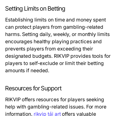
Setting Limits on Betting
Establishing limits on time and money spent
can protect players from gambling-related
harms. Setting daily, weekly, or monthly limits
encourages healthy playing practices and
prevents players from exceeding their
designated budgets. RIKVIP provides tools for
players to self-exclude or limit their betting
amounts if needed.
Resources for Support
RIKVIP offers resources for players seeking
help with gambling-related issues. For more
information,
rikvip tải art
offers valuable