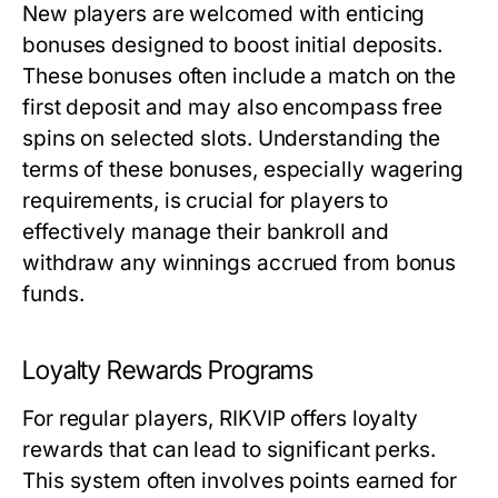
New players are welcomed with enticing
bonuses designed to boost initial deposits.
These bonuses often include a match on the
first deposit and may also encompass free
spins on selected slots. Understanding the
terms of these bonuses, especially wagering
requirements, is crucial for players to
effectively manage their bankroll and
withdraw any winnings accrued from bonus
funds.
Loyalty Rewards Programs
For regular players, RIKVIP offers loyalty
rewards that can lead to significant perks.
This system often involves points earned for