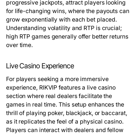
progressive jackpots, attract players looking
for life-changing wins, where the payouts can
grow exponentially with each bet placed.
Understanding volatility and RTP is crucial;
high RTP games generally offer better returns
over time.
Live Casino Experience
For players seeking a more immersive
experience, RIKVIP features a live casino
section where real dealers facilitate the
games in real time. This setup enhances the
thrill of playing poker, blackjack, or baccarat,
as it replicates the feel of a physical casino.
Players can interact with dealers and fellow