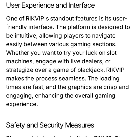
User Experience and Interface
One of RIKVIP's standout features is its user-
friendly interface. The platform is designed to
be intuitive, allowing players to navigate
easily between various gaming sections.
Whether you want to try your luck on slot
machines, engage with live dealers, or
strategize over a game of blackjack, RIKVIP
makes the process seamless. The loading
times are fast, and the graphics are crisp and
engaging, enhancing the overall gaming
experience.
Safety and Security Measures