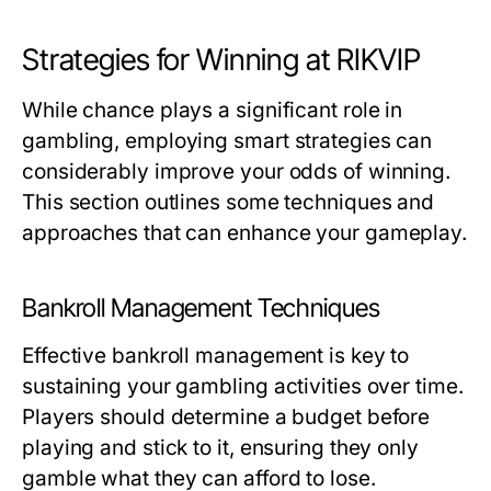
Strategies for Winning at RIKVIP
While chance plays a significant role in
gambling, employing smart strategies can
considerably improve your odds of winning.
This section outlines some techniques and
approaches that can enhance your gameplay.
Bankroll Management Techniques
Effective bankroll management is key to
sustaining your gambling activities over time.
Players should determine a budget before
playing and stick to it, ensuring they only
gamble what they can afford to lose.