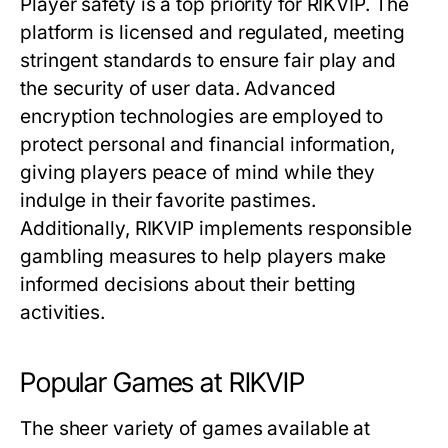
Player safety is a top priority for RIKVIP. The
platform is licensed and regulated, meeting
stringent standards to ensure fair play and
the security of user data. Advanced
encryption technologies are employed to
protect personal and financial information,
giving players peace of mind while they
indulge in their favorite pastimes.
Additionally, RIKVIP implements responsible
gambling measures to help players make
informed decisions about their betting
activities.
Popular Games at RIKVIP
The sheer variety of games available at