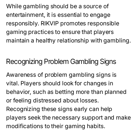
While gambling should be a source of
entertainment, it is essential to engage
responsibly. RIKVIP promotes responsible
gaming practices to ensure that players
maintain a healthy relationship with gambling.
Recognizing Problem Gambling Signs
Awareness of problem gambling signs is
vital. Players should look for changes in
behavior, such as betting more than planned
or feeling distressed about losses.
Recognizing these signs early can help
players seek the necessary support and make
modifications to their gaming habits.