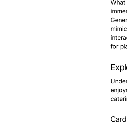
What 
immer
Genera
mimic
inter
for p
Expl
Under
enjoy
cateri
Card