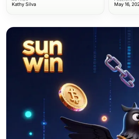
Kathy Silva
May 16, 20