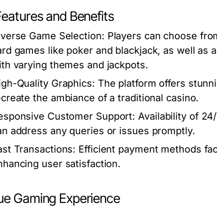
Features and Benefits
iverse Game Selection:
Players can choose from
ard games like poker and blackjack, as well as 
ith varying themes and jackpots.
igh-Quality Graphics:
The platform offers stunni
ecreate the ambiance of a traditional casino.
esponsive Customer Support:
Availability of 2
an address any queries or issues promptly.
ast Transactions:
Efficient payment methods faci
nhancing user satisfaction.
ue Gaming Experience