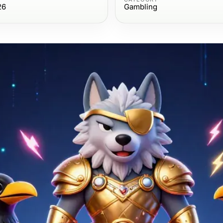
26
Gambling