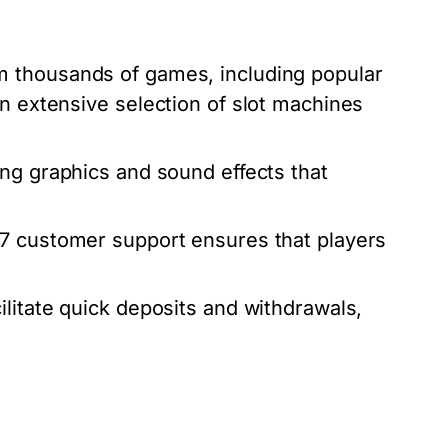
 thousands of games, including popular
an extensive selection of slot machines
ng graphics and sound effects that
4/7 customer support ensures that players
litate quick deposits and withdrawals,