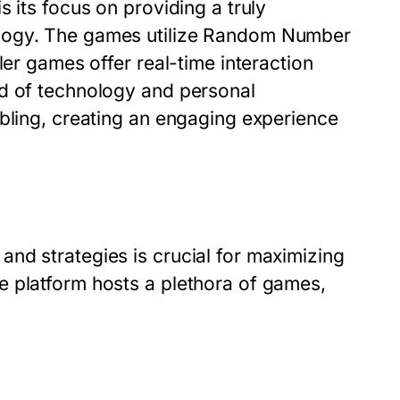
 its focus on providing a truly
ology. The games utilize Random Number
ler games offer real-time interaction
nd of technology and personal
mbling, creating an engaging experience
nd strategies is crucial for maximizing
e platform hosts a plethora of games,