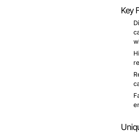
Key 
D
c
w
H
r
R
c
F
e
Uniq