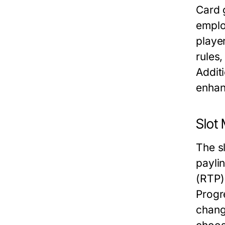
Card 
emplo
playe
rules
Addit
enhan
Slot
The s
payli
(RTP)
Progre
change