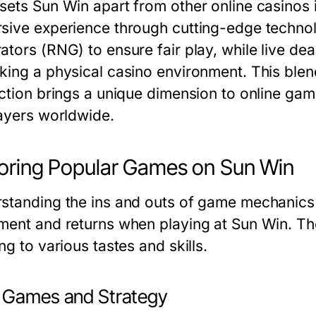
sets Sun Win apart from other online casinos is
sive experience through cutting-edge techn
tors (RNG) to ensure fair play, while live dea
king a physical casino environment. This ble
action brings a unique dimension to online ga
layers worldwide.
oring Popular Games on Sun Win
standing the ins and outs of game mechanics a
ment and returns when playing at Sun Win. Th
ng to various tastes and skills.
 Games and Strategy