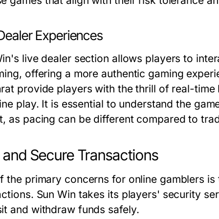
e games that align with their risk tolerance 
 Dealer Experiences
n's live dealer section allows players to inter
ming, offering a more authentic gaming experi
at provide players with the thrill of real-tim
ine play. It is essential to understand the game
t, as pacing can be different compared to trad
 and Secure Transactions
 the primary concerns for online gamblers is th
ctions. Sun Win takes its players' security se
it and withdraw funds safely.