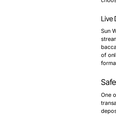
choos
Live
Sun Wi
strea
baccar
of onl
forma
Safe
One of
transa
depos