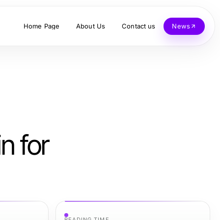
Home Page
About Us
Contact us
News
n for
READING TIME