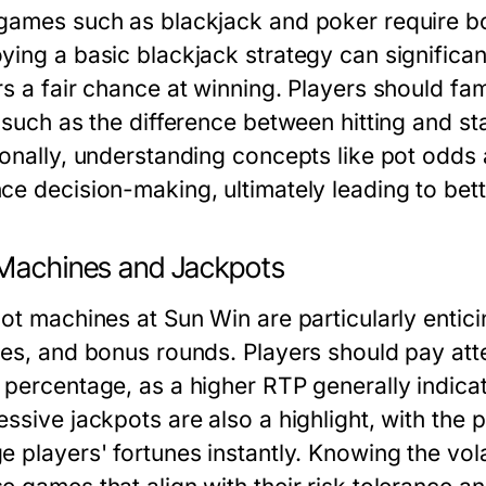
games such as blackjack and poker require both
ying a basic blackjack strategy can significan
rs a fair chance at winning. Players should fam
, such as the difference between hitting and st
ionally, understanding concepts like pot odds
ce decision-making, ultimately leading to bet
 Machines and Jackpots
lot machines at Sun Win are particularly entici
nes, and bonus rounds. Players should pay atte
 percentage, as a higher RTP generally indica
ssive jackpots are also a highlight, with the p
 players' fortunes instantly. Knowing the volat