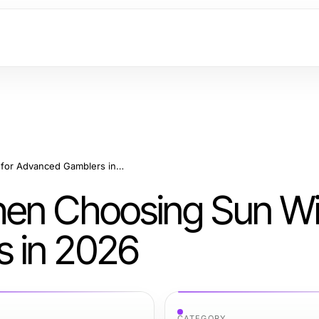
7 Warning Signs When Choosing Sun Win for Advanced Gamblers in 2026
hen Choosing Sun Wi
 in 2026
CATEGORY