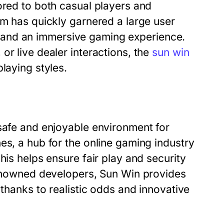
ored to both casual players and
rm has quickly garnered a large user
ty, and an immersive gaming experience.
or live dealer interactions, the
sun win
laying styles.
 safe and enjoyable environment for
es, a hub for the online gaming industry
his helps ensure fair play and security
 renowned developers, Sun Win provides
 thanks to realistic odds and innovative