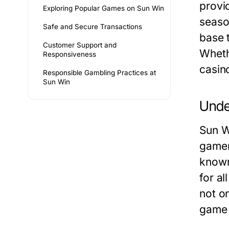
provi
Exploring Popular Games on Sun Win
seaso
Safe and Secure Transactions
base t
Customer Support and
Wheth
Responsiveness
casin
Responsible Gambling Practices at
Sun Win
Unde
Sun W
gamer
known 
for a
not on
game 