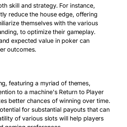
 skill and strategy. For instance,
tly reduce the house edge, offering
iliarize themselves with the various
anding, to optimize their gameplay.
 and expected value in poker can
ter outcomes.
ng, featuring a myriad of themes,
ntion to a machine's Return to Player
tes better chances of winning over time.
otential for substantial payouts that can
ility of various slots will help players