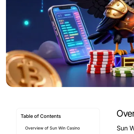
Over
Table of Contents
Sun W
Overview of Sun Win Casino