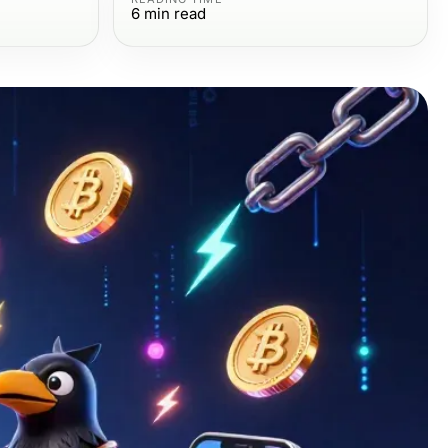
6
min read