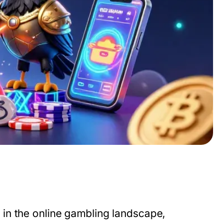
in the online gambling landscape,