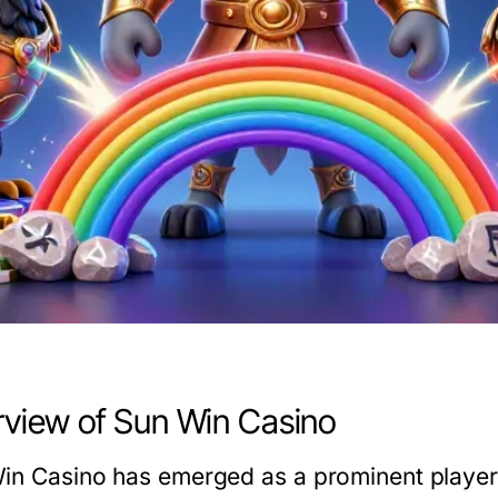
view of Sun Win Casino
in Casino has emerged as a prominent player 