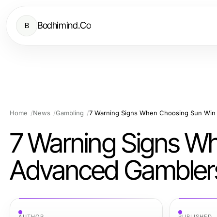
Bodhimind.Co
B
Home
News
Gambling
7 Warning Signs W
Advanced Gamblers
AUTHOR
PUBLISHED