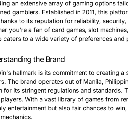
ding an extensive array of gaming options tail
ned gamblers. Established in 2011, this platfo
hanks to its reputation for reliability, securi
er you're a fan of card games, slot machines, 
o caters to a wide variety of preferences and p
rstanding the Brand
in's hallmark is its commitment to creating a
s. The brand operates out of Manila, Philippin
for its stringent regulations and standards. T
ll players. With a vast library of games from
ly entertainment but also fair chances to win,
mechanics.