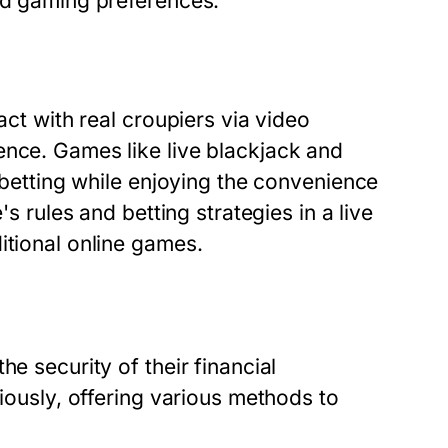
and gaming preferences.
act with real croupiers via video
ence. Games like live blackjack and
e betting while enjoying the convenience
's rules and betting strategies in a live
itional online games.
e security of their financial
riously, offering various methods to