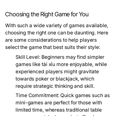
Choosing the Right Game for You
With such a wide variety of games available,
choosing the right one can be daunting. Here
are some considerations to help players
select the game that best suits their style:
Skill Level:
Beginners may find simpler
games like tài xỉu more enjoyable, while
experienced players might gravitate
towards poker or blackjack, which
require strategic thinking and skill.
Time Commitment:
Quick games such as
mini-games are perfect for those with
limited time, whereas traditional table