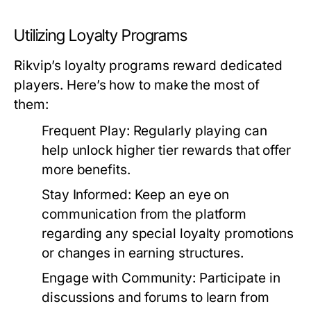
Utilizing Loyalty Programs
Rikvip’s loyalty programs reward dedicated
players. Here’s how to make the most of
them:
Frequent Play:
Regularly playing can
help unlock higher tier rewards that offer
more benefits.
Stay Informed:
Keep an eye on
communication from the platform
regarding any special loyalty promotions
or changes in earning structures.
Engage with Community:
Participate in
discussions and forums to learn from