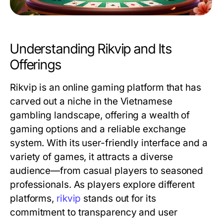
Understanding Rikvip and Its
Offerings
Rikvip is an online gaming platform that has
carved out a niche in the Vietnamese
gambling landscape, offering a wealth of
gaming options and a reliable exchange
system. With its user-friendly interface and a
variety of games, it attracts a diverse
audience—from casual players to seasoned
professionals. As players explore different
platforms,
rikvip
stands out for its
commitment to transparency and user