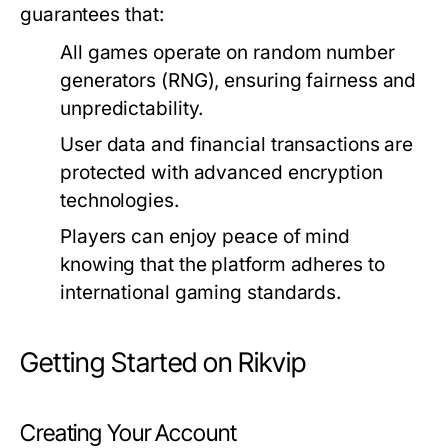
guarantees that:
All games operate on random number
generators (RNG), ensuring fairness and
unpredictability.
User data and financial transactions are
protected with advanced encryption
technologies.
Players can enjoy peace of mind
knowing that the platform adheres to
international gaming standards.
Getting Started on Rikvip
Creating Your Account