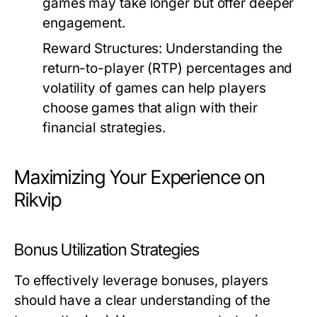
games may take longer but offer deeper
engagement.
Reward Structures:
Understanding the
return-to-player (RTP) percentages and
volatility of games can help players
choose games that align with their
financial strategies.
Maximizing Your Experience on
Rikvip
Bonus Utilization Strategies
To effectively leverage bonuses, players
should have a clear understanding of the