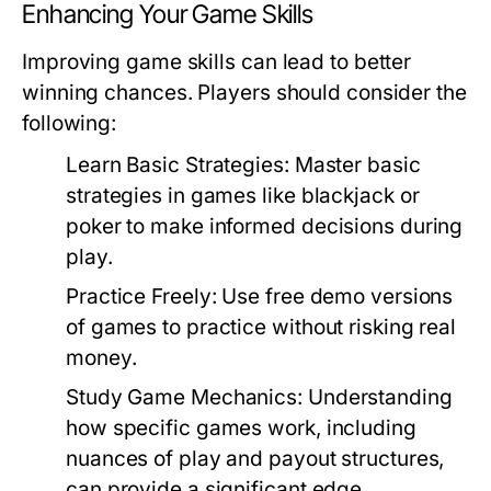
Enhancing Your Game Skills
Improving game skills can lead to better
winning chances. Players should consider the
following:
Learn Basic Strategies:
Master basic
strategies in games like blackjack or
poker to make informed decisions during
play.
Practice Freely:
Use free demo versions
of games to practice without risking real
money.
Study Game Mechanics:
Understanding
how specific games work, including
nuances of play and payout structures,
can provide a significant edge.