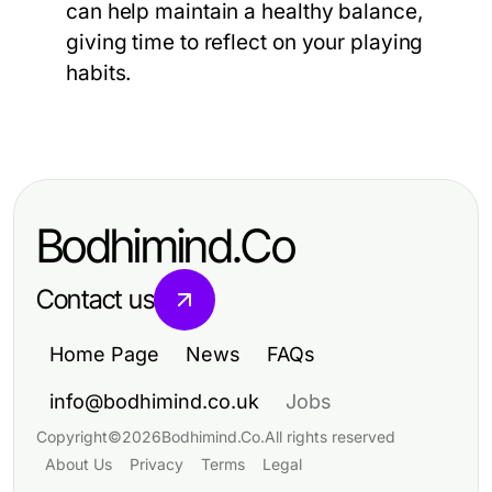
can help maintain a healthy balance,
giving time to reflect on your playing
habits.
Bodhimind.Co
Contact us
Home Page
News
FAQs
info@bodhimind.co.uk
Jobs
Copyright
©
2026
Bodhimind.Co
.
All rights reserved
About Us
Privacy
Terms
Legal