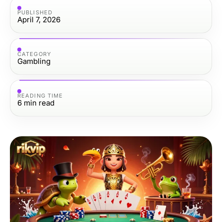
PUBLISHED
April 7, 2026
CATEGORY
Gambling
READING TIME
6
min read