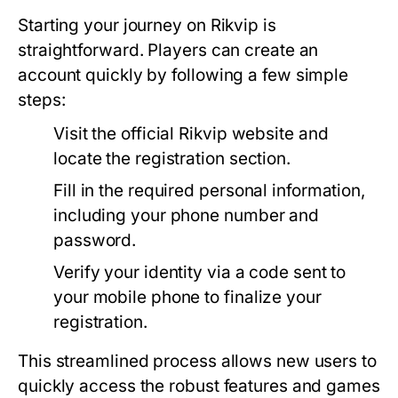
Starting your journey on Rikvip is
straightforward. Players can create an
account quickly by following a few simple
steps:
Visit the official Rikvip website and
locate the registration section.
Fill in the required personal information,
including your phone number and
password.
Verify your identity via a code sent to
your mobile phone to finalize your
registration.
This streamlined process allows new users to
quickly access the robust features and games