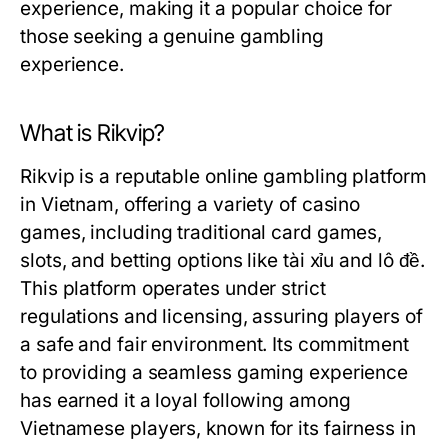
experience, making it a popular choice for
those seeking a genuine gambling
experience.
What is Rikvip?
Rikvip is a reputable online gambling platform
in Vietnam, offering a variety of casino
games, including traditional card games,
slots, and betting options like tài xỉu and lô đề.
This platform operates under strict
regulations and licensing, assuring players of
a safe and fair environment. Its commitment
to providing a seamless gaming experience
has earned it a loyal following among
Vietnamese players, known for its fairness in