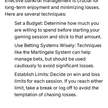
Effective bankroll management is crucial for
long-term enjoyment and minimizing losses.
Here are several techniques:
Set a Budget:
Determine how much you
are willing to spend before starting your
gaming session and stick to that amount.
Use Betting Systems Wisely:
Techniques
like the Martingale System can help
manage bets, but should be used
cautiously to avoid significant losses.
Establish Limits:
Decide on win and loss
limits for each session. If you reach either
limit, take a break or log off to avoid the
temptation of chasing losses.