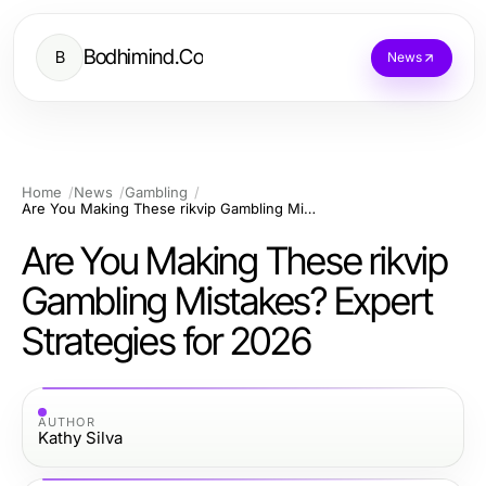
Bodhimind.Co
B
News
Home
News
Gambling
Are You Making These rikvip Gambling Mistakes? Expert Strategies for 2026
Are You Making These rikvip
Gambling Mistakes? Expert
Strategies for 2026
AUTHOR
Kathy Silva