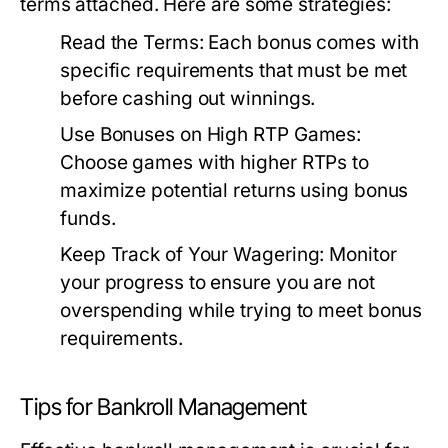
terms attached. Here are some strategies:
Read the Terms:
Each bonus comes with
specific requirements that must be met
before cashing out winnings.
Use Bonuses on High RTP Games:
Choose games with higher RTPs to
maximize potential returns using bonus
funds.
Keep Track of Your Wagering:
Monitor
your progress to ensure you are not
overspending while trying to meet bonus
requirements.
Tips for Bankroll Management