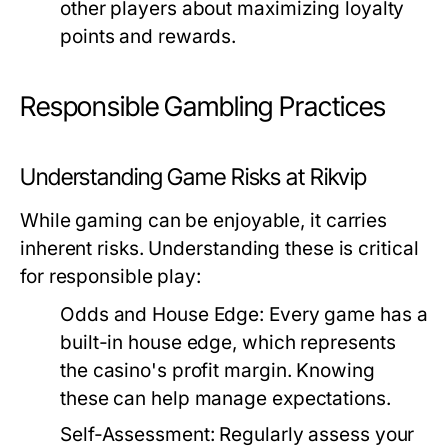
other players about maximizing loyalty
points and rewards.
Responsible Gambling Practices
Understanding Game Risks at Rikvip
While gaming can be enjoyable, it carries
inherent risks. Understanding these is critical
for responsible play:
Odds and House Edge: Every game has a
built-in house edge, which represents
the casino's profit margin. Knowing
these can help manage expectations.
Self-Assessment: Regularly assess your