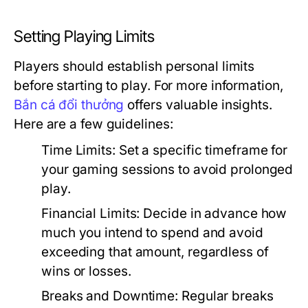
Setting Playing Limits
Players should establish personal limits
before starting to play. For more information,
Bắn cá đổi thưởng
offers valuable insights.
Here are a few guidelines:
Time Limits:
Set a specific timeframe for
your gaming sessions to avoid prolonged
play.
Financial Limits:
Decide in advance how
much you intend to spend and avoid
exceeding that amount, regardless of
wins or losses.
Breaks and Downtime:
Regular breaks