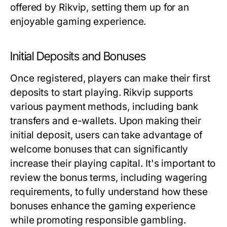
offered by Rikvip, setting them up for an
enjoyable gaming experience.
Initial Deposits and Bonuses
Once registered, players can make their first
deposits to start playing. Rikvip supports
various payment methods, including bank
transfers and e-wallets. Upon making their
initial deposit, users can take advantage of
welcome bonuses that can significantly
increase their playing capital. It's important to
review the bonus terms, including wagering
requirements, to fully understand how these
bonuses enhance the gaming experience
while promoting responsible gambling.