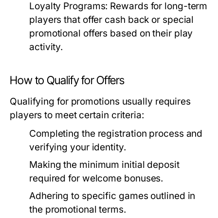
Loyalty Programs:
Rewards for long-term
players that offer cash back or special
promotional offers based on their play
activity.
How to Qualify for Offers
Qualifying for promotions usually requires
players to meet certain criteria:
Completing the registration process and
verifying your identity.
Making the minimum initial deposit
required for welcome bonuses.
Adhering to specific games outlined in
the promotional terms.