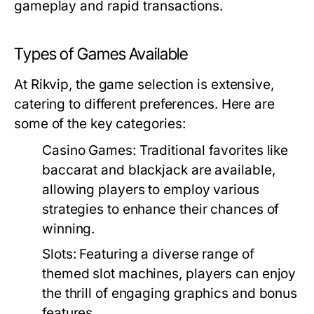
gameplay and rapid transactions.
Types of Games Available
At Rikvip, the game selection is extensive,
catering to different preferences. Here are
some of the key categories:
Casino Games:
Traditional favorites like
baccarat and blackjack are available,
allowing players to employ various
strategies to enhance their chances of
winning.
Slots:
Featuring a diverse range of
themed slot machines, players can enjoy
the thrill of engaging graphics and bonus
features.