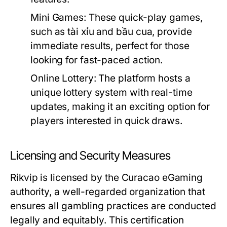
Mini Games:
These quick-play games,
such as tài xỉu and bầu cua, provide
immediate results, perfect for those
looking for fast-paced action.
Online Lottery:
The platform hosts a
unique lottery system with real-time
updates, making it an exciting option for
players interested in quick draws.
Licensing and Security Measures
Rikvip is licensed by the Curacao eGaming
authority, a well-regarded organization that
ensures all gambling practices are conducted
legally and equitably. This certification