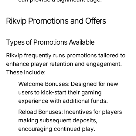
Rikvip Promotions and Offers
Types of Promotions Available
Rikvip frequently runs promotions tailored to
enhance player retention and engagement.
These include:
Welcome Bonuses:
Designed for new
users to kick-start their gaming
experience with additional funds.
Reload Bonuses:
Incentives for players
making subsequent deposits,
encouraging continued play.