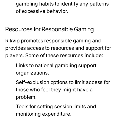
gambling habits to identify any patterns
of excessive behavior.
Resources for Responsible Gaming
Rikvip promotes responsible gaming and
provides access to resources and support for
players. Some of these resources include:
Links to national gambling support
organizations.
Self-exclusion options to limit access for
those who feel they might have a
problem.
Tools for setting session limits and
monitoring expenditure.