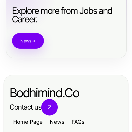
Explore more from Jobs and
Career.
News
Bodhimind.Co
Contact us
Home Page
News
FAQs