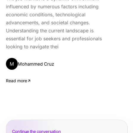
influenced by numerous factors including
economic conditions, technological
advancements, and societal changes.
Understanding the current landscape is
essential for job seekers and professionals
looking to navigate thei
M
Mohammed Cruz
Read more
Continue the conversation