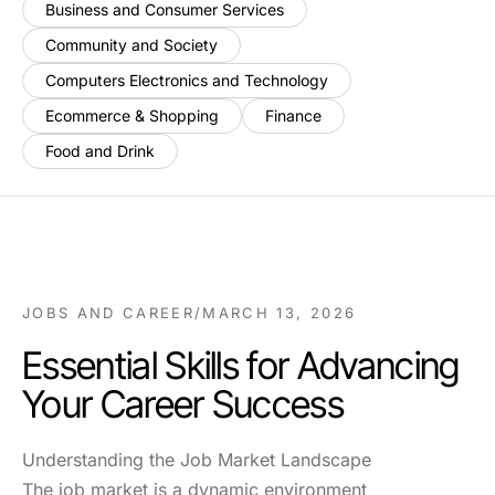
Business and Consumer Services
Community and Society
Computers Electronics and Technology
Ecommerce & Shopping
Finance
Food and Drink
JOBS AND CAREER
/
MARCH 13, 2026
Essential Skills for Advancing
Your Career Success
Understanding the Job Market Landscape
The job market is a dynamic environment