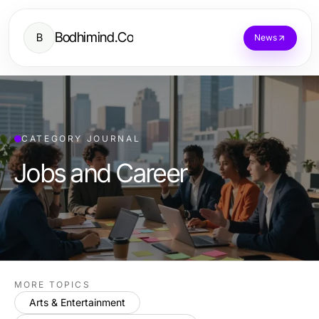
Bodhimind.Co
B
News
CATEGORY JOURNAL
Jobs and Career
MORE TOPICS
Arts & Entertainment