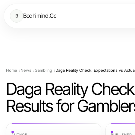
Bodhimind.Co
B
Home
News
Gambling
Daga Reality Check:
Results for Gambler
AUTHOR
PUBLISHED