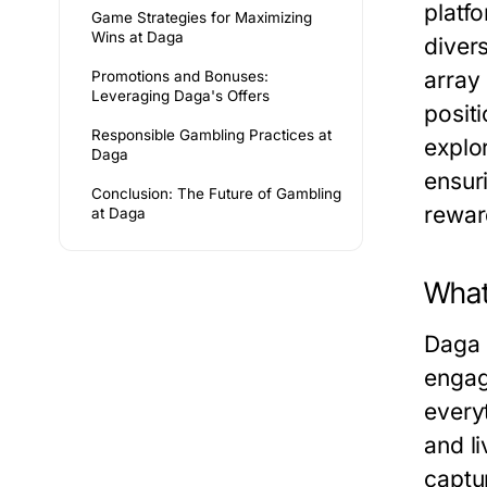
platf
Game Strategies for Maximizing
Wins at Daga
diver
array
Promotions and Bonuses:
Leveraging Daga's Offers
posit
Responsible Gambling Practices at
explo
Daga
ensuri
Conclusion: The Future of Gambling
rewar
at Daga
What
Daga d
engage
every
and li
captur