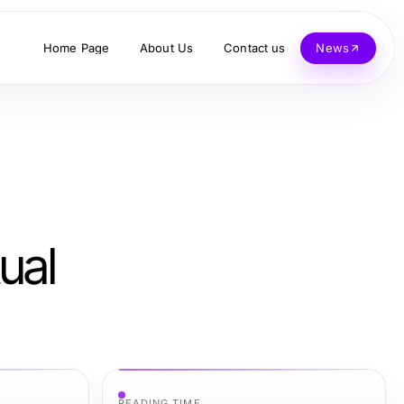
Home Page
About Us
Contact us
News
ual
READING TIME