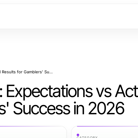
Daga Reality Check: Expectations vs Actual Results for Gamblers' Success in 2026
 Expectations vs Act
s' Success in 2026
CATEGORY