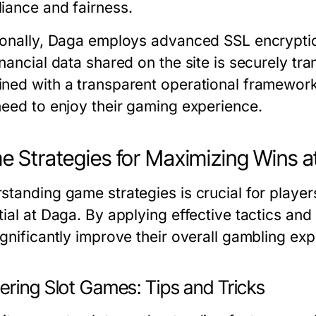
iance and fairness.
ionally, Daga employs advanced SSL encryption
nancial data shared on the site is securely tr
ned with a transparent operational framework
need to enjoy their gaming experience.
 Strategies for Maximizing Wins a
standing game strategies is crucial for player
ial at Daga. By applying effective tactics and
ignificantly improve their overall gambling exp
ering Slot Games: Tips and Tricks