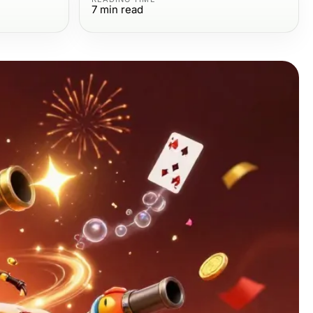
7
min read