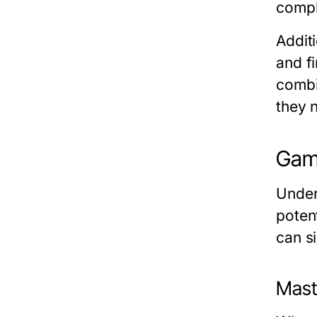
compl
Addit
and fi
combi
they 
Game
Under
potent
can s
Mast