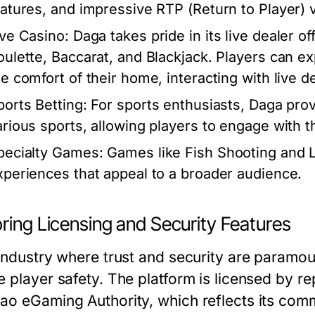
eatures, and impressive RTP (Return to Player) 
ive Casino:
Daga takes pride in its live dealer of
oulette, Baccarat, and Blackjack. Players can exp
he comfort of their home, interacting with live d
ports Betting:
For sports enthusiasts, Daga pro
arious sports, allowing players to engage with t
pecialty Games:
Games like Fish Shooting and L
xperiences that appeal to a broader audience.
ring Licensing and Security Features
 industry where trust and security are paramou
e player safety. The platform is licensed by 
ao eGaming Authority, which reflects its comm