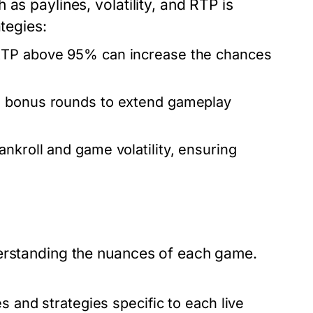
as paylines, volatility, and RTP is
tegies:
 RTP above 95% can increase the chances
d bonus rounds to extend gameplay
nkroll and game volatility, ensuring
derstanding the nuances of each game.
s and strategies specific to each live