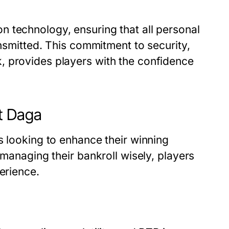
 technology, ensuring that all personal
ansmitted. This commitment to security,
, provides players with the confidence
t Daga
s looking to enhance their winning
 managing their bankroll wisely, players
erience.