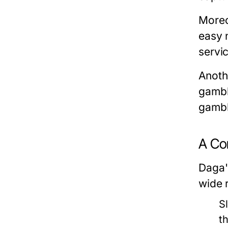
Moreo
easy 
servi
Anoth
gambl
gambl
A Co
Daga'
wide 
S
t