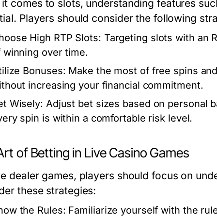
t comes to slots, understanding features such 
ial. Players should consider the following stra
hoose High RTP Slots:
Targeting slots with an
f winning over time.
tilize Bonuses:
Make the most of free spins an
ithout increasing your financial commitment.
et Wisely:
Adjust bet sizes based on personal ba
very spin is within a comfortable risk level.
rt of Betting in Live Casino Games
ive dealer games, players should focus on un
der these strategies:
now the Rules:
Familiarize yourself with the rule