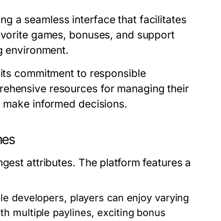
g a seamless interface that facilitates
favorite games, bonuses, and support
ng environment.
 its commitment to responsible
rehensive resources for managing their
d make informed decisions.
mes
gest attributes. The platform features a
le developers, players can enjoy varying
h multiple paylines, exciting bonus