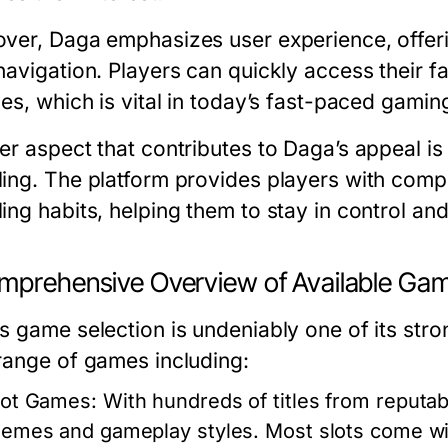
ver, Daga emphasizes user experience, offerin
navigation. Players can quickly access their 
ces, which is vital in today’s fast-paced gami
er aspect that contributes to Daga’s appeal is
ing. The platform provides players with comp
ing habits, helping them to stay in control an
mprehensive Overview of Available Ga
s game selection is undeniably one of its stron
range of games including:
lot Games:
With hundreds of titles from reputab
hemes and gameplay styles. Most slots come wit