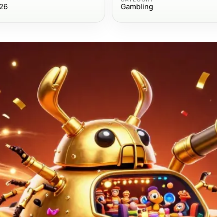
026
Gambling