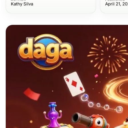
Kathy Silva
April 21, 2