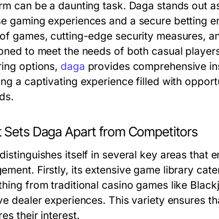
orm can be a daunting task. Daga stands out as
se gaming experiences and a secure betting e
 of games, cutting-edge security measures, an
ioned to meet the needs of both casual play
ring options,
daga
provides comprehensive insi
ng a captivating experience filled with opport
ds.
 Sets Daga Apart from Competitors
istinguishes itself in several key areas that 
ment. Firstly, its extensive game library cate
thing from traditional casino games like Black
ve dealer experiences. This variety ensures th
es their interest.