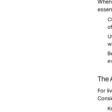
When i
essent
C
o
U
w
B
e
The A
For l
Consi
K