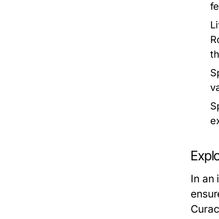
f
L
R
t
S
v
S
e
Explo
In an
ensur
Curac