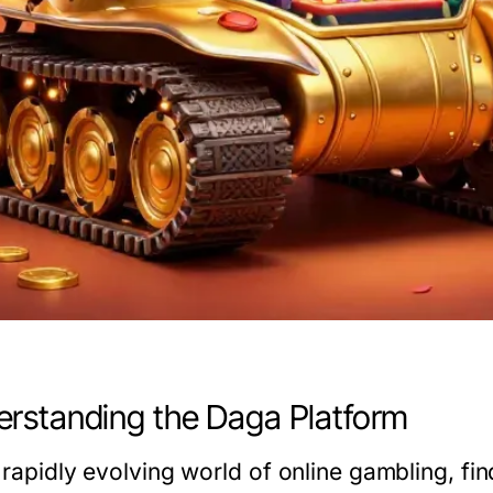
rstanding the Daga Platform
 rapidly evolving world of online gambling, fi