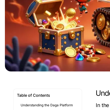
Unde
Table of Contents
In the
Understanding the Daga Platform