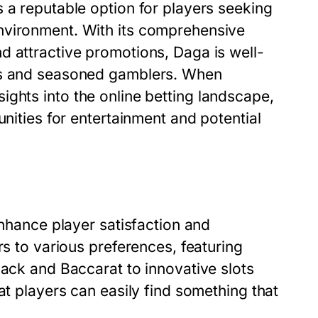
 a reputable option for players seeking
nvironment. With its comprehensive
d attractive promotions, Daga is well-
ers and seasoned gamblers. When
ghts into the online betting landscape,
unities for entertainment and potential
enhance player satisfaction and
rs to various preferences, featuring
jack and Baccarat to innovative slots
at players can easily find something that