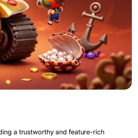
nding a trustworthy and feature-rich