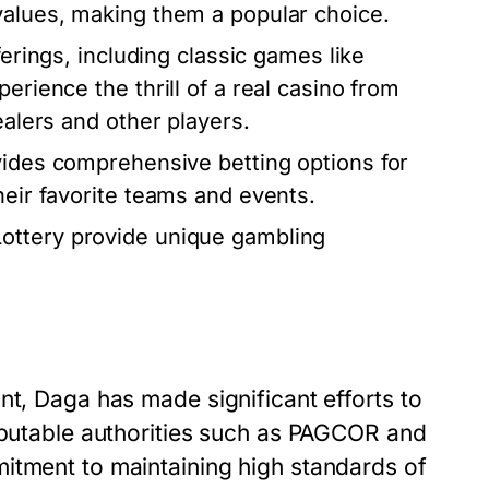
values, making them a popular choice.
ferings, including classic games like
erience the thrill of a real casino from
ealers and other players.
vides comprehensive betting options for
heir favorite teams and events.
ottery provide unique gambling
nt, Daga has made significant efforts to
reputable authorities such as PAGCOR and
itment to maintaining high standards of