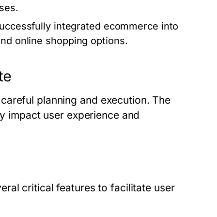
ses.
 successfully integrated ecommerce into
and online shopping options.
te
careful planning and execution. The
tly impact user experience and
l critical features to facilitate user