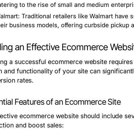
atering to the rise of small and medium enterpri
almart:
Traditional retailers like Walmart have
heir business models, offering curbside pickup 
ding an Effective Ecommerce Websi
ing a successful ecommerce website requires 
n and functionality of your site can significan
rsion rates.
ntial Features of an Ecommerce Site
ective ecommerce website should include severa
action and boost sales: