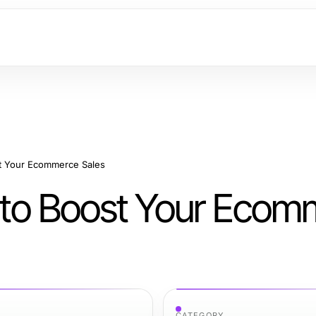
ost Your Ecommerce Sales
es to Boost Your Eco
CATEGORY