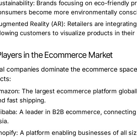
stainability:
Brands focusing on eco-friendly pr
onsumers become more environmentally consc
ugmented Reality (AR):
Retailers are integrati
llowing customers to visualize products in thei
Players in the Ecommerce Market
al companies dominate the ecommerce space, 
cts:
mazon:
The largest ecommerce platform globally
nd fast shipping.
libaba:
A leader in B2B ecommerce, connecting ma
sia.
hopify:
A platform enabling businesses of all siz