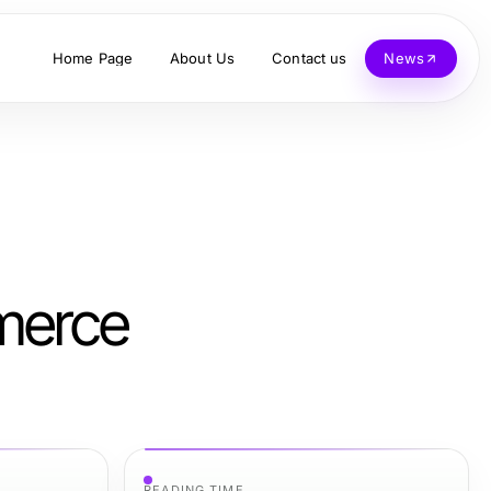
Home Page
About Us
Contact us
News
mmerce
READING TIME