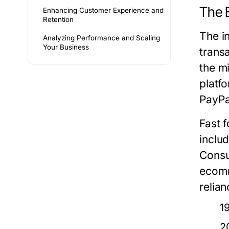
The 
Enhancing Customer Experience and
Retention
The i
Analyzing Performance and Scaling
Your Business
transa
the m
platf
PayPa
Fast 
inclu
Consu
ecomm
relia
1
2