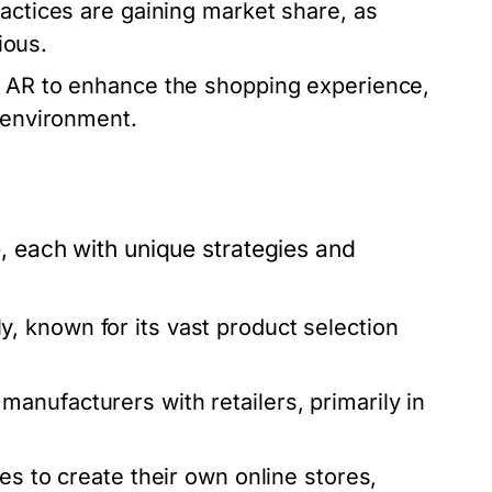
actices are gaining market share, as
ious.
ng AR to enhance the shopping experience,
r environment.
each with unique strategies and
, known for its vast product selection
nufacturers with retailers, primarily in
es to create their own online stores,