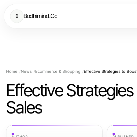
Bodhimind.Co
B
Home
News
Ecommerce & Shopping
Effective Strategies to Bo
Effective Strategi
Sales
AUTHOR
PUBLISHED