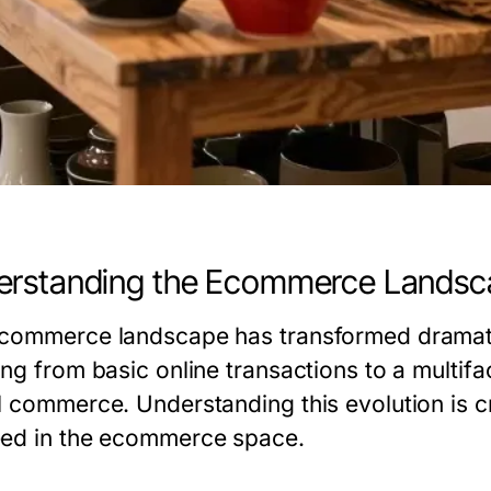
erstanding the Ecommerce Landsc
commerce landscape has transformed dramatic
ng from basic online transactions to a multifa
l commerce. Understanding this evolution is cr
ed in the ecommerce space.