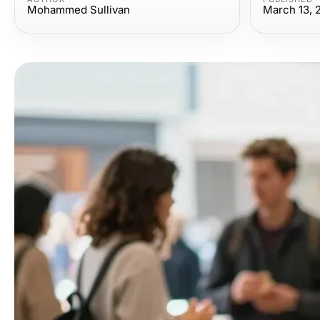
Mohammed Sullivan
March 13, 