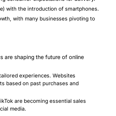
 with the introduction of smartphones.
th, with many businesses pivoting to
 are shaping the future of online
ailored experiences. Websites
ts based on past purchases and
TikTok are becoming essential sales
cial media.