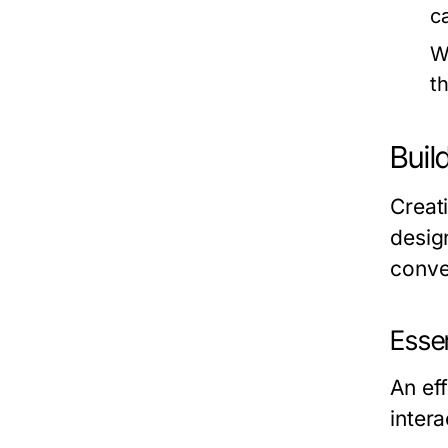
c
W
t
Buil
Creat
desig
conve
Esse
An eff
inter