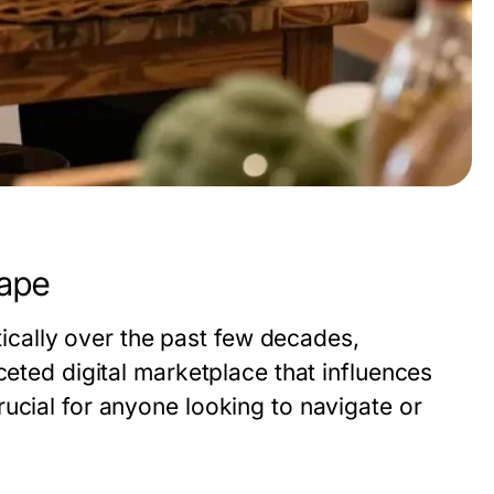
ape
ally over the past few decades,
ceted digital marketplace that influences
ucial for anyone looking to navigate or