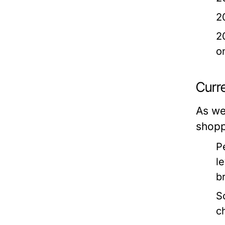
2
2
o
Curr
As we
shopp
P
l
b
S
c