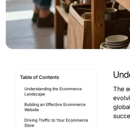
Und
Table of Contents
The e
Understanding the Ecommerce
Landscape
evolvi
Building an Effective Ecommerce
globa
Website
succe
Driving Traffic to Your Ecommerce
Store