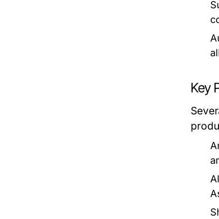
Su
c
A
a
Key 
Sever
produ
A
a
A
A
S