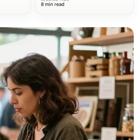
8
min read