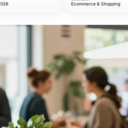
2026
Ecommerce & Shopping