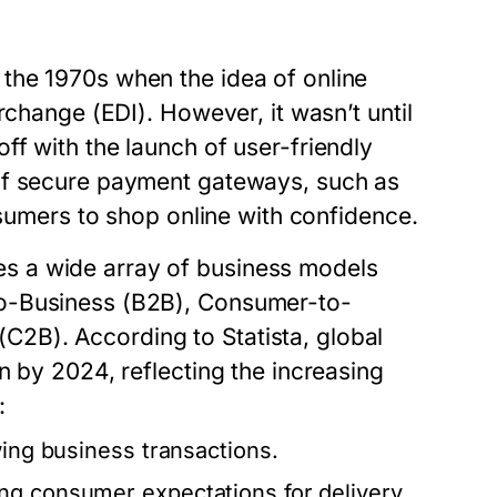
the 1970s when the idea of online
rchange (EDI). However, it wasn’t until
f with the launch of user-friendly
of secure payment gateways, such as
nsumers to shop online with confidence.
s a wide array of business models
to-Business (B2B), Consumer-to-
2B). According to Statista, global
n by 2024, reflecting the increasing
:
wing business transactions.
ng consumer expectations for delivery.