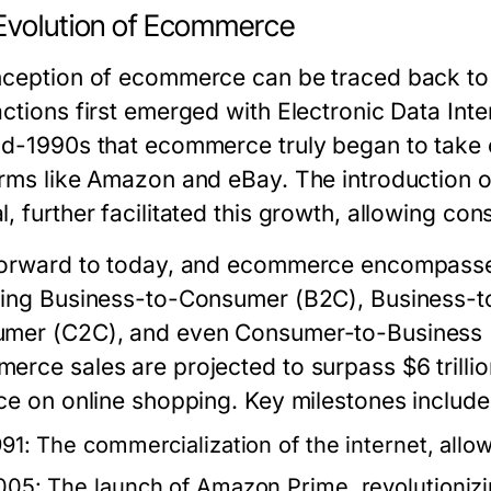
Evolution of Ecommerce
nception of ecommerce can be traced back to 
ctions first emerged with Electronic Data Inte
id-1990s that ecommerce truly began to take of
orms like Amazon and eBay. The introduction 
l, further facilitated this growth, allowing co
forward to today, and ecommerce encompasse
ding Business-to-Consumer (B2C), Business-
mer (C2C), and even Consumer-to-Business (C
erce sales are projected to surpass $6 trillio
nce on online shopping. Key milestones include
991: The commercialization of the internet, allo
005: The launch of Amazon Prime, revolutionizi