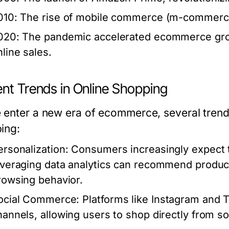
010: The rise of mobile commerce (m-commerce)
020: The pandemic accelerated ecommerce grow
nline sales.
ent Trends in Online Shopping
 enter a new era of ecommerce, several trends
ing:
ersonalization:
Consumers increasingly expect t
everaging data analytics can recommend produc
rowsing behavior.
ocial Commerce:
Platforms like Instagram and 
hannels, allowing users to shop directly from so