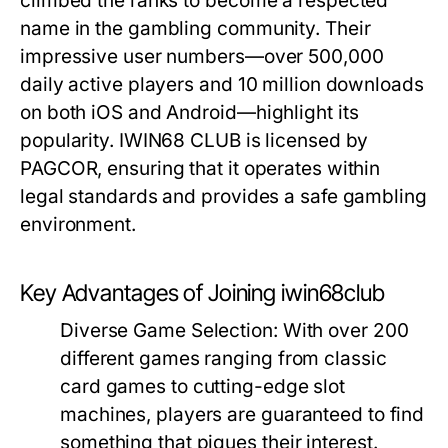
climbed the ranks to become a respected
name in the gambling community. Their
impressive user numbers—over 500,000
daily active players and 10 million downloads
on both iOS and Android—highlight its
popularity. IWIN68 CLUB is licensed by
PAGCOR, ensuring that it operates within
legal standards and provides a safe gambling
environment.
Key Advantages of Joining iwin68club
Diverse Game Selection:
With over 200
different games ranging from classic
card games to cutting-edge slot
machines, players are guaranteed to find
something that piques their interest.