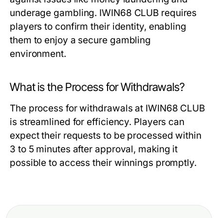
underage gambling. IWIN68 CLUB requires
players to confirm their identity, enabling
them to enjoy a secure gambling
environment.
What is the Process for Withdrawals?
The process for withdrawals at IWIN68 CLUB
is streamlined for efficiency. Players can
expect their requests to be processed within
3 to 5 minutes after approval, making it
possible to access their winnings promptly.