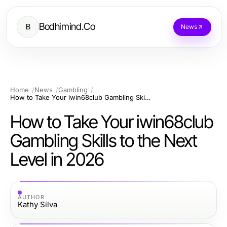
Bodhimind.Co
B
News
Home
News
Gambling
How to Take Your iwin68club Gambling Skills to the Next Level in 2026
How to Take Your iwin68club
Gambling Skills to the Next
Level in 2026
AUTHOR
Kathy Silva