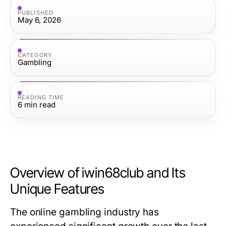
PUBLISHED
May 6, 2026
CATEGORY
Gambling
READING TIME
6
min read
Overview of iwin68club and Its
Unique Features
The online gambling industry has