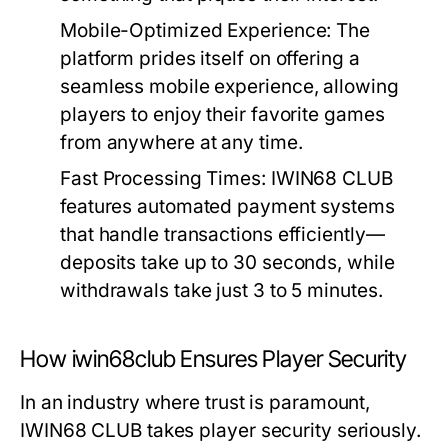
Mobile-Optimized Experience:
The
platform prides itself on offering a
seamless mobile experience, allowing
players to enjoy their favorite games
from anywhere at any time.
Fast Processing Times:
IWIN68 CLUB
features automated payment systems
that handle transactions efficiently—
deposits take up to 30 seconds, while
withdrawals take just 3 to 5 minutes.
How iwin68club Ensures Player Security
In an industry where trust is paramount,
IWIN68 CLUB takes player security seriously.