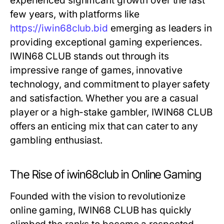
experienced significant growth over the last
few years, with platforms like
https://iwin68club.bid
emerging as leaders in
providing exceptional gaming experiences.
IWIN68 CLUB stands out through its
impressive range of games, innovative
technology, and commitment to player safety
and satisfaction. Whether you are a casual
player or a high-stake gambler, IWIN68 CLUB
offers an enticing mix that can cater to any
gambling enthusiast.
The Rise of iwin68club in Online Gaming
Founded with the vision to revolutionize
online gaming, IWIN68 CLUB has quickly