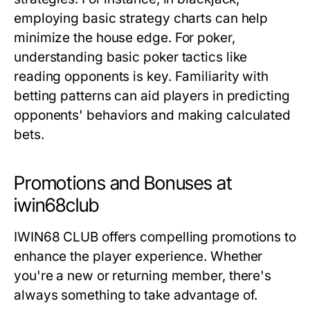
employing basic strategy charts can help
minimize the house edge. For poker,
understanding basic poker tactics like
reading opponents is key. Familiarity with
betting patterns can aid players in predicting
opponents' behaviors and making calculated
bets.
Promotions and Bonuses at
iwin68club
IWIN68 CLUB offers compelling promotions to
enhance the player experience. Whether
you're a new or returning member, there's
always something to take advantage of.