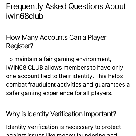
Frequently Asked Questions About
iwin68club
How Many Accounts Can a Player
Register?
To maintain a fair gaming environment,
IWIN68 CLUB allows members to have only
one account tied to their identity. This helps
combat fraudulent activities and guarantees a
safer gaming experience for all players.
Why is Identity Verification Important?
Identity verification is necessary to protect
against issues like money laundering and