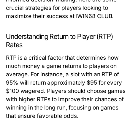
crucial strategies for players looking to
maximize their success at IWIN68 CLUB.
Understanding Return to Player (RTP)
Rates
RTP is a critical factor that determines how
much money a game returns to players on
average. For instance, a slot with an RTP of
95% will return approximately $95 for every
$100 wagered. Players should choose games
with higher RTPs to improve their chances of
winning in the long run, focusing on games
that ensure favorable odds.