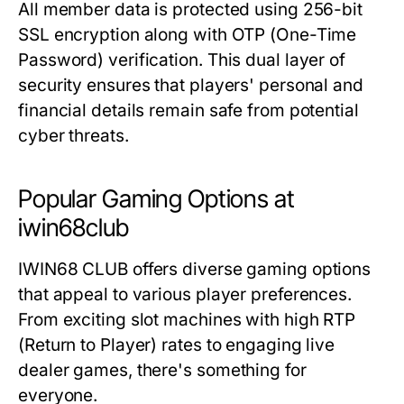
All member data is protected using 256-bit
SSL encryption along with OTP (One-Time
Password) verification. This dual layer of
security ensures that players' personal and
financial details remain safe from potential
cyber threats.
Popular Gaming Options at
iwin68club
IWIN68 CLUB offers diverse gaming options
that appeal to various player preferences.
From exciting slot machines with high RTP
(Return to Player) rates to engaging live
dealer games, there's something for
everyone.