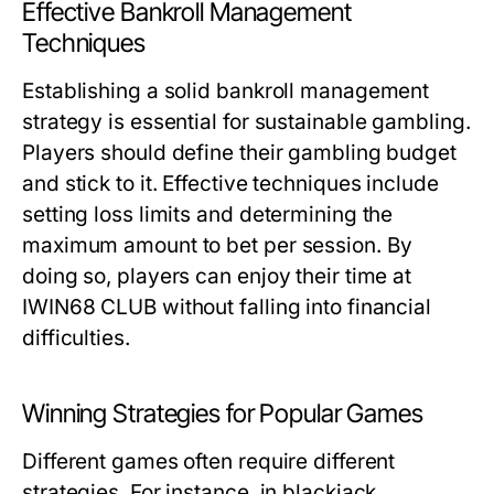
Effective Bankroll Management
Techniques
Establishing a solid bankroll management
strategy is essential for sustainable gambling.
Players should define their gambling budget
and stick to it. Effective techniques include
setting loss limits and determining the
maximum amount to bet per session. By
doing so, players can enjoy their time at
IWIN68 CLUB without falling into financial
difficulties.
Winning Strategies for Popular Games
Different games often require different
strategies. For instance, in blackjack,