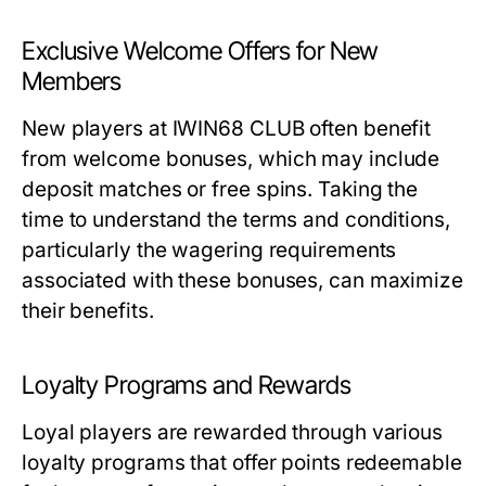
Exclusive Welcome Offers for New
Members
New players at IWIN68 CLUB often benefit
from welcome bonuses, which may include
deposit matches or free spins. Taking the
time to understand the terms and conditions,
particularly the wagering requirements
associated with these bonuses, can maximize
their benefits.
Loyalty Programs and Rewards
Loyal players are rewarded through various
loyalty programs that offer points redeemable