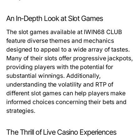
An In-Depth Look at Slot Games
The slot games available at IWIN68 CLUB
feature diverse themes and mechanics
designed to appeal to a wide array of tastes.
Many of their slots offer progressive jackpots,
providing players with the potential for
substantial winnings. Additionally,
understanding the volatility and RTP of
different slot games can help players make
informed choices concerning their bets and
strategies.
The Thrill of Live Casino Experiences