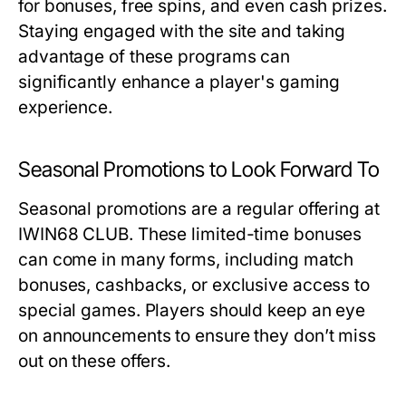
for bonuses, free spins, and even cash prizes.
Staying engaged with the site and taking
advantage of these programs can
significantly enhance a player's gaming
experience.
Seasonal Promotions to Look Forward To
Seasonal promotions are a regular offering at
IWIN68 CLUB. These limited-time bonuses
can come in many forms, including match
bonuses, cashbacks, or exclusive access to
special games. Players should keep an eye
on announcements to ensure they don’t miss
out on these offers.