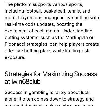
The platform supports various sports,
including football, basketball, tennis, and
more. Players can engage in live betting with
real-time odds updates, boosting the
excitement of each match. Understanding
betting systems, such as the Martingale or
Fibonacci strategies, can help players create
effective betting plans while limiting risk
exposure.
Strategies for Maximizing Success
at iwin68club
Success in gambling is rarely about luck
alone; it often comes down to strategy and
informed decision-making. Here are some