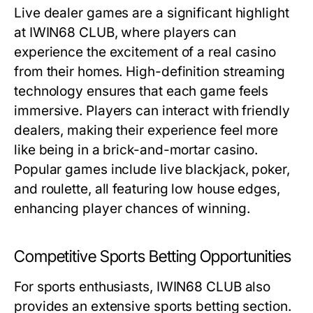
Live dealer games are a significant highlight
at IWIN68 CLUB, where players can
experience the excitement of a real casino
from their homes. High-definition streaming
technology ensures that each game feels
immersive. Players can interact with friendly
dealers, making their experience feel more
like being in a brick-and-mortar casino.
Popular games include live blackjack, poker,
and roulette, all featuring low house edges,
enhancing player chances of winning.
Competitive Sports Betting Opportunities
For sports enthusiasts, IWIN68 CLUB also
provides an extensive sports betting section.