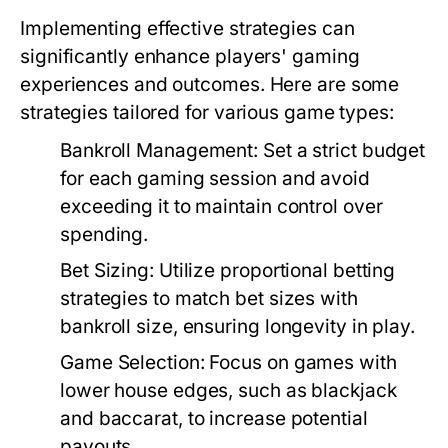
Implementing effective strategies can
significantly enhance players' gaming
experiences and outcomes. Here are some
strategies tailored for various game types:
Bankroll Management:
Set a strict budget
for each gaming session and avoid
exceeding it to maintain control over
spending.
Bet Sizing:
Utilize proportional betting
strategies to match bet sizes with
bankroll size, ensuring longevity in play.
Game Selection:
Focus on games with
lower house edges, such as blackjack
and baccarat, to increase potential
payouts.