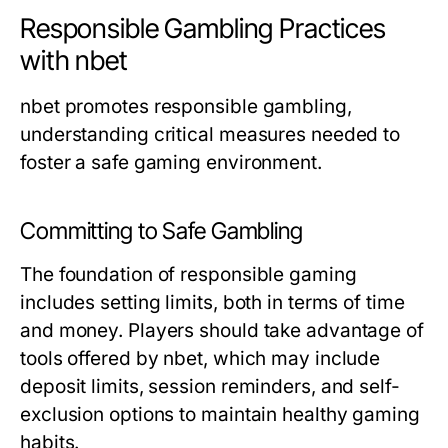
Responsible Gambling Practices
with nbet
nbet promotes responsible gambling,
understanding critical measures needed to
foster a safe gaming environment.
Committing to Safe Gambling
The foundation of responsible gaming
includes setting limits, both in terms of time
and money. Players should take advantage of
tools offered by nbet, which may include
deposit limits, session reminders, and self-
exclusion options to maintain healthy gaming
habits.