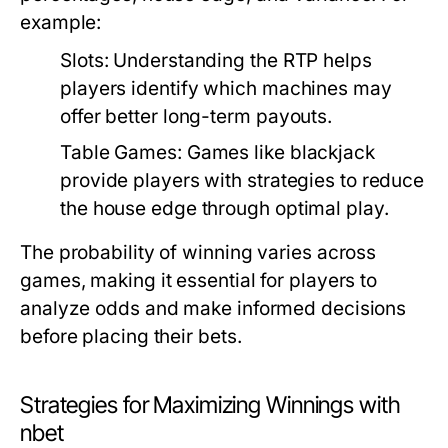
example:
Slots:
Understanding the RTP helps
players identify which machines may
offer better long-term payouts.
Table Games:
Games like blackjack
provide players with strategies to reduce
the house edge through optimal play.
The probability of winning varies across
games, making it essential for players to
analyze odds and make informed decisions
before placing their bets.
Strategies for Maximizing Winnings with
nbet