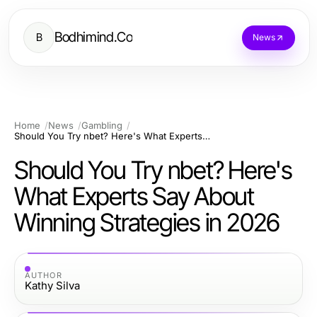
Bodhimind.Co
B
News
Home
News
Gambling
Should You Try nbet? Here's What Experts Say About Winning Strategies in 2026
Should You Try nbet? Here's
What Experts Say About
Winning Strategies in 2026
AUTHOR
Kathy Silva