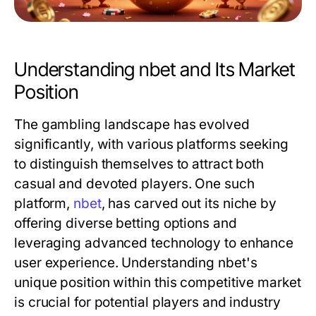
Understanding nbet and Its Market
Position
The gambling landscape has evolved
significantly, with various platforms seeking
to distinguish themselves to attract both
casual and devoted players. One such
platform,
nbet
, has carved out its niche by
offering diverse betting options and
leveraging advanced technology to enhance
user experience. Understanding nbet's
unique position within this competitive market
is crucial for potential players and industry