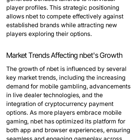
player profiles. This strategic positioning
allows nbet to compete effectively against
established brands while attracting new
players exploring their options.
Market Trends Affecting nbet's Growth
The growth of nbet is influenced by several
key market trends, including the increasing
demand for mobile gambling, advancements
in live dealer technologies, and the
integration of cryptocurrency payment
options. As more players embrace mobile
gaming, nbet has optimized its platform for
both app and browser experiences, ensuring
seamless and engaging gameplay across