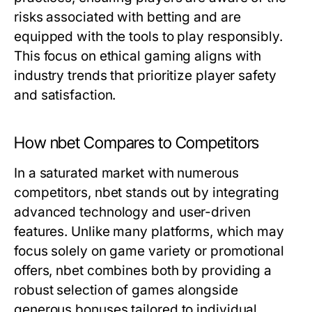
risks associated with betting and are
equipped with the tools to play responsibly.
This focus on ethical gaming aligns with
industry trends that prioritize player safety
and satisfaction.
How nbet Compares to Competitors
In a saturated market with numerous
competitors, nbet stands out by integrating
advanced technology and user-driven
features. Unlike many platforms, which may
focus solely on game variety or promotional
offers, nbet combines both by providing a
robust selection of games alongside
generous bonuses tailored to individual