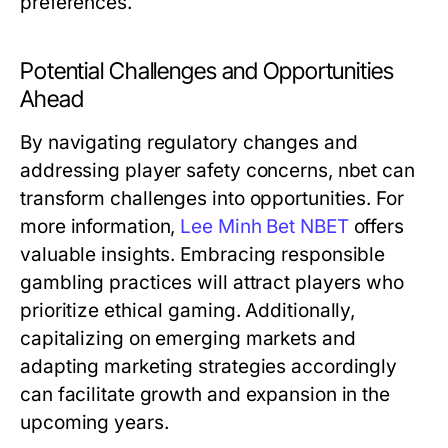
preferences.
Potential Challenges and Opportunities
Ahead
By navigating regulatory changes and
addressing player safety concerns, nbet can
transform challenges into opportunities. For
more information,
Lee Minh Bet NBET
offers
valuable insights. Embracing responsible
gambling practices will attract players who
prioritize ethical gaming. Additionally,
capitalizing on emerging markets and
adapting marketing strategies accordingly
can facilitate growth and expansion in the
upcoming years.