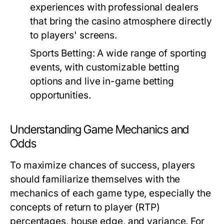
experiences with professional dealers
that bring the casino atmosphere directly
to players' screens.
Sports Betting:
A wide range of sporting
events, with customizable betting
options and live in-game betting
opportunities.
Understanding Game Mechanics and
Odds
To maximize chances of success, players
should familiarize themselves with the
mechanics of each game type, especially the
concepts of return to player (RTP)
percentages, house edge, and variance. For