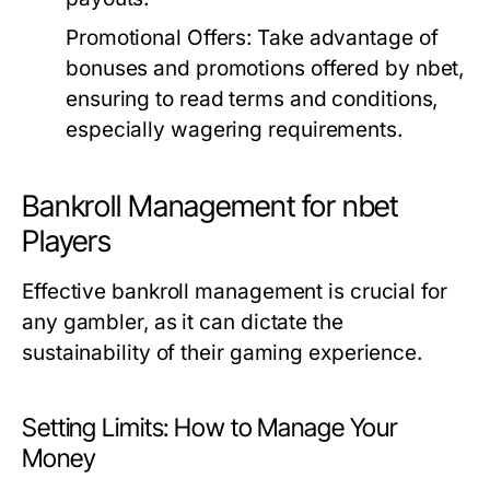
Promotional Offers:
Take advantage of
bonuses and promotions offered by nbet,
ensuring to read terms and conditions,
especially wagering requirements.
Bankroll Management for nbet
Players
Effective bankroll management is crucial for
any gambler, as it can dictate the
sustainability of their gaming experience.
Setting Limits: How to Manage Your
Money