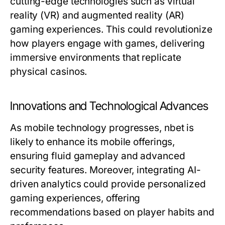
cutting-edge technologies such as virtual
reality (VR) and augmented reality (AR)
gaming experiences. This could revolutionize
how players engage with games, delivering
immersive environments that replicate
physical casinos.
Innovations and Technological Advances
As mobile technology progresses, nbet is
likely to enhance its mobile offerings,
ensuring fluid gameplay and advanced
security features. Moreover, integrating AI-
driven analytics could provide personalized
gaming experiences, offering
recommendations based on player habits and