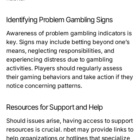
Identifying Problem Gambling Signs
Awareness of problem gambling indicators is
key. Signs may include betting beyond one’s
means, neglecting responsibilities, and
experiencing distress due to gambling
activities. Players should regularly assess
their gaming behaviors and take action if they
notice concerning patterns.
Resources for Support and Help
Should issues arise, having access to support
resources is crucial. nbet may provide links to
help organizations or hotlines that specialize