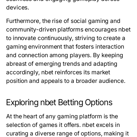
devices.
Furthermore, the rise of social gaming and
community-driven platforms encourages nbet
to innovate continuously, striving to create a
gaming environment that fosters interaction
and connection among players. By keeping
abreast of emerging trends and adapting
accordingly, nbet reinforces its market
position and appeals to a broader audience.
Exploring nbet Betting Options
At the heart of any gaming platform is the
selection of games it offers. nbet excels in
curating a diverse range of options, making it