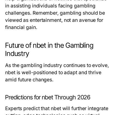
in assisting individuals facing gambling
challenges. Remember, gambling should be
viewed as entertainment, not an avenue for
financial gain.
Future of nbet in the Gambling
Industry
As the gambling industry continues to evolve,
nbet is well-positioned to adapt and thrive
amid future changes.
Predictions for nbet Through 2026
Experts predict that nbet will further integrate