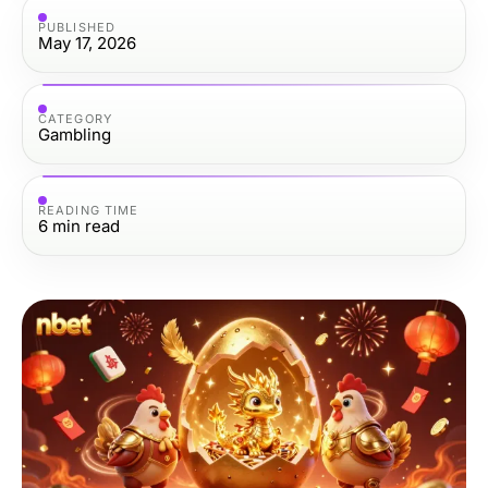
PUBLISHED
May 17, 2026
CATEGORY
Gambling
READING TIME
6
min read