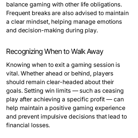
balance gaming with other life obligations.
Frequent breaks are also advised to maintain
a clear mindset, helping manage emotions
and decision-making during play.
Recognizing When to Walk Away
Knowing when to exit a gaming session is
vital. Whether ahead or behind, players
should remain clear-headed about their
goals. Setting win limits — such as ceasing
play after achieving a specific profit — can
help maintain a positive gaming experience
and prevent impulsive decisions that lead to
financial losses.