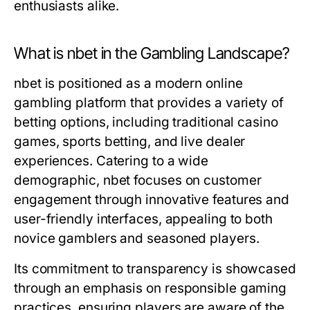
enthusiasts alike.
What is nbet in the Gambling Landscape?
nbet is positioned as a modern online
gambling platform that provides a variety of
betting options, including traditional casino
games, sports betting, and live dealer
experiences. Catering to a wide
demographic, nbet focuses on customer
engagement through innovative features and
user-friendly interfaces, appealing to both
novice gamblers and seasoned players.
Its commitment to transparency is showcased
through an emphasis on responsible gaming
practices, ensuring players are aware of the