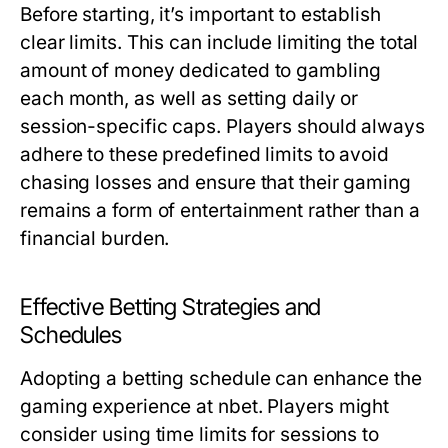
Before starting, it’s important to establish
clear limits. This can include limiting the total
amount of money dedicated to gambling
each month, as well as setting daily or
session-specific caps. Players should always
adhere to these predefined limits to avoid
chasing losses and ensure that their gaming
remains a form of entertainment rather than a
financial burden.
Effective Betting Strategies and
Schedules
Adopting a betting schedule can enhance the
gaming experience at nbet. Players might
consider using time limits for sessions to