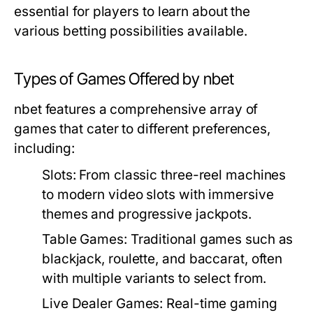
essential for players to learn about the
various betting possibilities available.
Types of Games Offered by nbet
nbet features a comprehensive array of
games that cater to different preferences,
including:
Slots:
From classic three-reel machines
to modern video slots with immersive
themes and progressive jackpots.
Table Games:
Traditional games such as
blackjack, roulette, and baccarat, often
with multiple variants to select from.
Live Dealer Games:
Real-time gaming