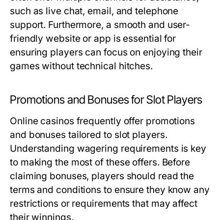
such as live chat, email, and telephone
support. Furthermore, a smooth and user-
friendly website or app is essential for
ensuring players can focus on enjoying their
games without technical hitches.
Promotions and Bonuses for Slot Players
Online casinos frequently offer promotions
and bonuses tailored to slot players.
Understanding wagering requirements is key
to making the most of these offers. Before
claiming bonuses, players should read the
terms and conditions to ensure they know any
restrictions or requirements that may affect
their winnings.