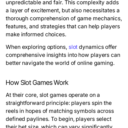
unpredictable and fair. This complexity adds
a layer of excitement, but also necessitates a
thorough comprehension of game mechanics,
features, and strategies that can help players
make informed choices.
When exploring options,
slot
dynamics offer
comprehensive insights into how players can
better navigate the world of online gaming.
How Slot Games Work
At their core, slot games operate on a
straightforward principle: players spin the
reels in hopes of matching symbols across
defined paylines. To begin, players select
their bet size, which can vary significantly