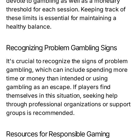
devote to gambling as well as a monetary
threshold for each session. Keeping track of
these limits is essential for maintaining a
healthy balance.
Recognizing Problem Gambling Signs
It's crucial to recognize the signs of problem
gambling, which can include spending more
time or money than intended or using
gambling as an escape. If players find
themselves in this situation, seeking help
through professional organizations or support
groups is recommended.
Resources for Responsible Gaming