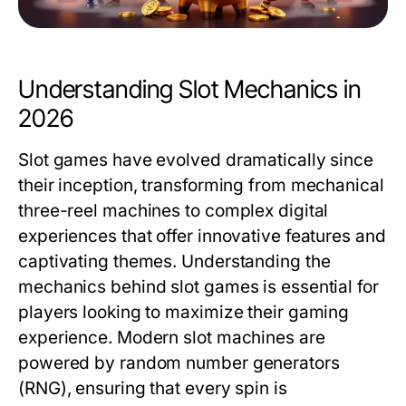
Understanding Slot Mechanics in
2026
Slot games have evolved dramatically since
their inception, transforming from mechanical
three-reel machines to complex digital
experiences that offer innovative features and
captivating themes. Understanding the
mechanics behind slot games is essential for
players looking to maximize their gaming
experience. Modern slot machines are
powered by random number generators
(RNG), ensuring that every spin is