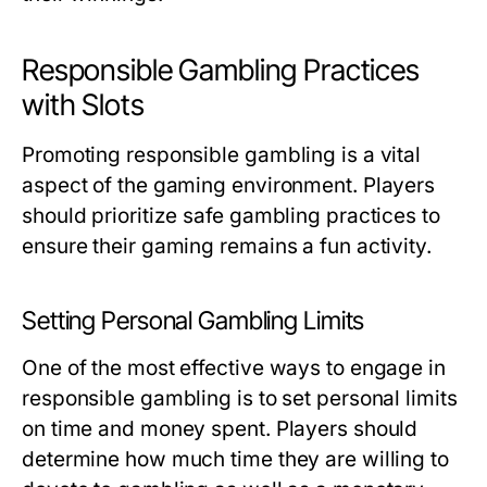
Responsible Gambling Practices
with Slots
Promoting responsible gambling is a vital
aspect of the gaming environment. Players
should prioritize safe gambling practices to
ensure their gaming remains a fun activity.
Setting Personal Gambling Limits
One of the most effective ways to engage in
responsible gambling is to set personal limits
on time and money spent. Players should
determine how much time they are willing to