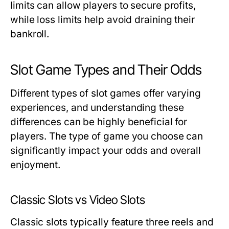
limits can allow players to secure profits,
while loss limits help avoid draining their
bankroll.
Slot Game Types and Their Odds
Different types of slot games offer varying
experiences, and understanding these
differences can be highly beneficial for
players. The type of game you choose can
significantly impact your odds and overall
enjoyment.
Classic Slots vs Video Slots
Classic slots typically feature three reels and