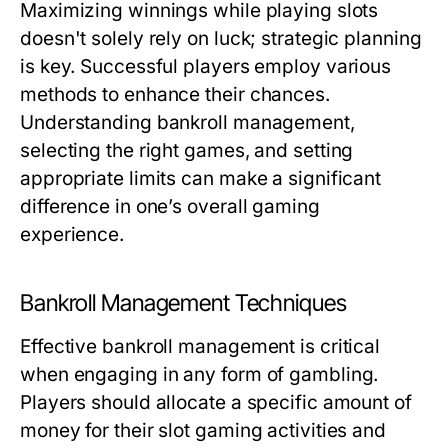
Maximizing winnings while playing slots
doesn't solely rely on luck; strategic planning
is key. Successful players employ various
methods to enhance their chances.
Understanding bankroll management,
selecting the right games, and setting
appropriate limits can make a significant
difference in one’s overall gaming
experience.
Bankroll Management Techniques
Effective bankroll management is critical
when engaging in any form of gambling.
Players should allocate a specific amount of
money for their slot gaming activities and