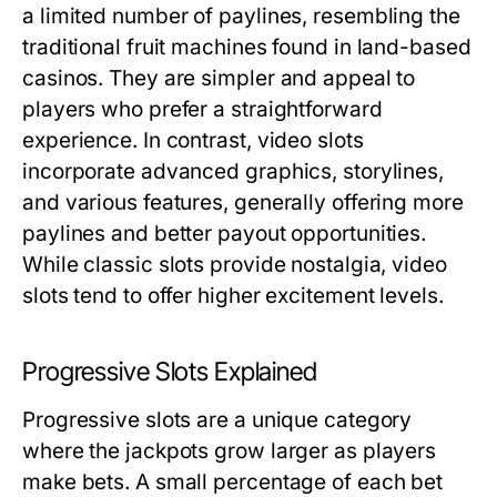
a limited number of paylines, resembling the
traditional fruit machines found in land-based
casinos. They are simpler and appeal to
players who prefer a straightforward
experience. In contrast, video slots
incorporate advanced graphics, storylines,
and various features, generally offering more
paylines and better payout opportunities.
While classic slots provide nostalgia, video
slots tend to offer higher excitement levels.
Progressive Slots Explained
Progressive slots are a unique category
where the jackpots grow larger as players
make bets. A small percentage of each bet