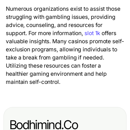
Numerous organizations exist to assist those
struggling with gambling issues, providing
advice, counseling, and resources for
support. For more information,
slot 1k
offers
valuable insights. Many casinos promote self-
exclusion programs, allowing individuals to
take a break from gambling if needed.
Utilizing these resources can foster a
healthier gaming environment and help
maintain self-control.
Bodhimind.Co