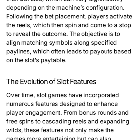
depending on the machine’s configuration.
Following the bet placement, players activate
the reels, which then spin and come to a stop
to reveal the outcome. The objective is to
align matching symbols along specified
paylines, which often leads to payouts based
on the slot’s paytable.
The Evolution of Slot Features
Over time, slot games have incorporated
numerous features designed to enhance
player engagement. From bonus rounds and
free spins to cascading reels and expanding
wilds, these features not only make the
games more entertaining but can also