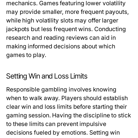
mechanics. Games featuring lower volatility
may provide smaller, more frequent payouts,
while high volatility slots may offer larger
jackpots but less frequent wins. Conducting
research and reading reviews can aid in
making informed decisions about which
games to play.
Setting Win and Loss Limits
Responsible gambling involves knowing
when to walk away. Players should establish
clear win and loss limits before starting their
gaming session. Having the discipline to stick
to these limits can prevent impulsive
decisions fueled by emotions. Setting win