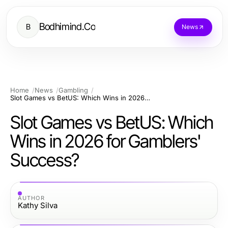
Bodhimind.Co
B
News
Home
News
Gambling
Slot Games vs BetUS: Which Wins in 2026 for Gamblers' Success?
Slot Games vs BetUS: Which
Wins in 2026 for Gamblers'
Success?
AUTHOR
Kathy Silva