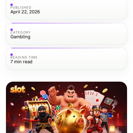
PUBLISHED
April 22, 2026
CATEGORY
Gambling
READING TIME
7
min read