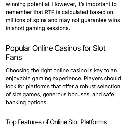
winning potential. However, it’s important to
remember that RTP is calculated based on
millions of spins and may not guarantee wins
in short gaming sessions.
Popular Online Casinos for Slot
Fans
Choosing the right online casino is key to an
enjoyable gaming experience. Players should
look for platforms that offer a robust selection
of slot games, generous bonuses, and safe
banking options.
Top Features of Online Slot Platforms