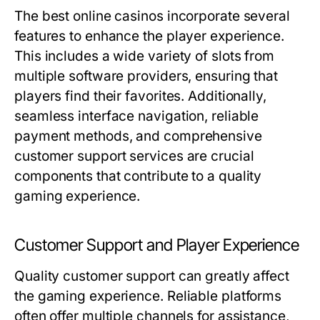
The best online casinos incorporate several
features to enhance the player experience.
This includes a wide variety of slots from
multiple software providers, ensuring that
players find their favorites. Additionally,
seamless interface navigation, reliable
payment methods, and comprehensive
customer support services are crucial
components that contribute to a quality
gaming experience.
Customer Support and Player Experience
Quality customer support can greatly affect
the gaming experience. Reliable platforms
often offer multiple channels for assistance,