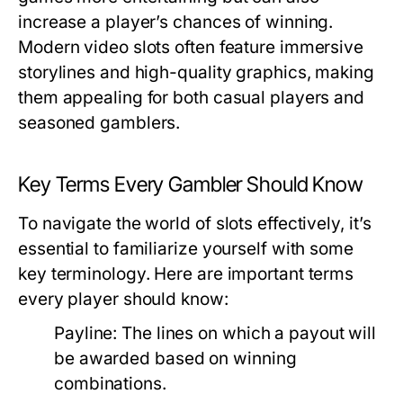
increase a player’s chances of winning.
Modern video slots often feature immersive
storylines and high-quality graphics, making
them appealing for both casual players and
seasoned gamblers.
Key Terms Every Gambler Should Know
To navigate the world of slots effectively, it’s
essential to familiarize yourself with some
key terminology. Here are important terms
every player should know:
Payline:
The lines on which a payout will
be awarded based on winning
combinations.