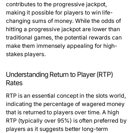
contributes to the progressive jackpot,
making it possible for players to win life-
changing sums of money. While the odds of
hitting a progressive jackpot are lower than
traditional games, the potential rewards can
make them immensely appealing for high-
stakes players.
Understanding Return to Player (RTP)
Rates
RTP is an essential concept in the slots world,
indicating the percentage of wagered money
that is returned to players over time. A high
RTP (typically over 95%) is often preferred by
players as it suggests better long-term