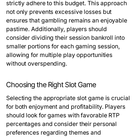
strictly adhere to this budget. This approach
not only prevents excessive losses but
ensures that gambling remains an enjoyable
pastime. Additionally, players should
consider dividing their session bankroll into
smaller portions for each gaming session,
allowing for multiple play opportunities
without overspending.
Choosing the Right Slot Game
Selecting the appropriate slot game is crucial
for both enjoyment and profitability. Players
should look for games with favorable RTP
percentages and consider their personal
preferences regarding themes and