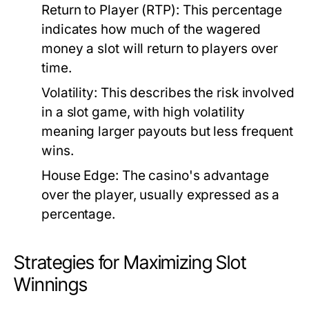
Return to Player (RTP):
This percentage
indicates how much of the wagered
money a slot will return to players over
time.
Volatility:
This describes the risk involved
in a slot game, with high volatility
meaning larger payouts but less frequent
wins.
House Edge:
The casino's advantage
over the player, usually expressed as a
percentage.
Strategies for Maximizing Slot
Winnings