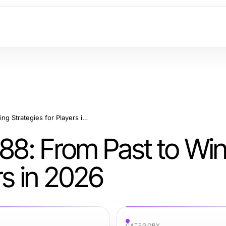
The Evolution of go 88: From Past to Winning Strategies for Players in 2026
 88: From Past to Wi
rs in 2026
CATEGORY