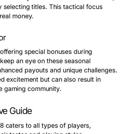
electing titles. This tactical focus
 real money.
or
 offering special bonuses during
 keep an eye on these seasonal
enhanced payouts and unique challenges.
d excitement but can also result in
he gaming community.
ve Guide
 caters to all types of players,