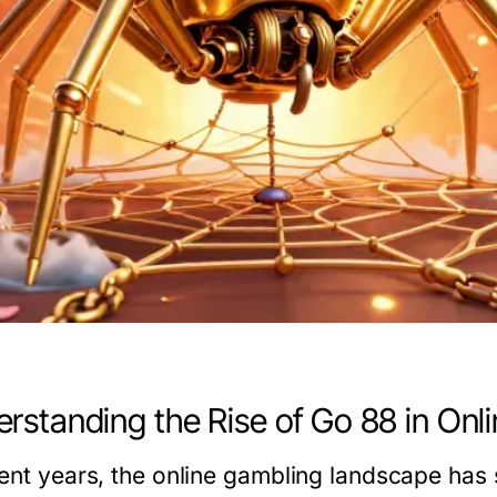
rstanding the Rise of Go 88 in Onl
cent years, the online gambling landscape has 