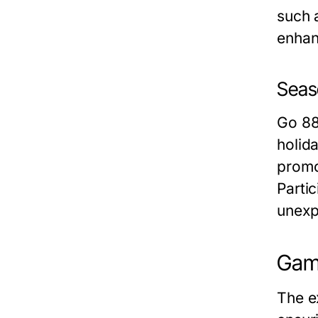
such a
enhan
Seas
Go 88
holid
promo
Parti
unexp
Game
The e