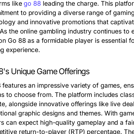
orms like
go 88
leading the charge. This platfor
tment to providing a diverse range of gaming 
ology and innovative promotions that captiva
. As the online gambling industry continues to
ion Go 88 as a formidable player is essential 
g experience.
8's Unique Game Offerings
 features an impressive variety of games, ensu
ns to choose from. The platform includes class
te, alongside innovative offerings like live d
tional graphic designs and themes. With gam
rs can expect high-quality gameplay and a fair
titive return-to-player (RTP) percentage. The