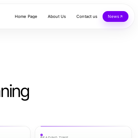
Home Page
About Us
Contact us
News
nning
READING TIME