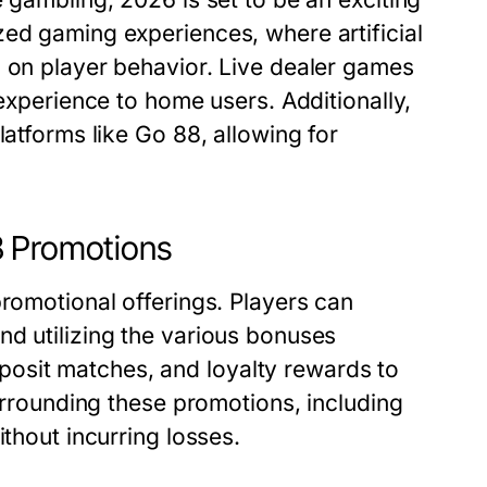
zed gaming experiences, where artificial
d on player behavior. Live dealer games
 experience to home users. Additionally,
latforms like Go 88, allowing for
8 Promotions
promotional offerings. Players can
nd utilizing the various bonuses
osit matches, and loyalty rewards to
surrounding these promotions, including
ithout incurring losses.