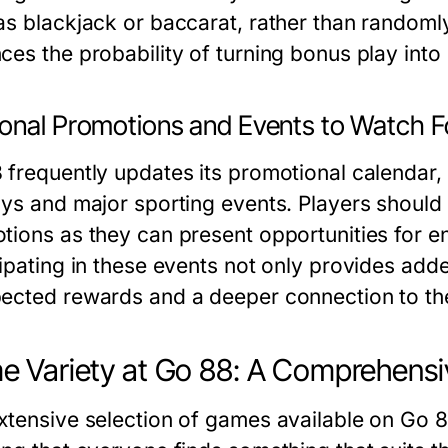
s blackjack or baccarat, rather than randomly s
ces the probability of turning bonus play into
onal Promotions and Events to Watch F
 frequently updates its promotional calendar,
ays and major sporting events. Players should
tions as they can present opportunities for 
cipating in these events not only provides adde
ected rewards and a deeper connection to t
 Variety at Go 88: A Comprehensi
xtensive selection of games available on Go 88