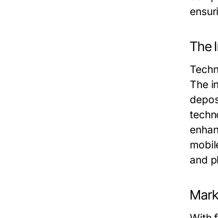
ensuri
The 
Techn
The i
depos
techn
enhan
mobil
and p
Mark
With 