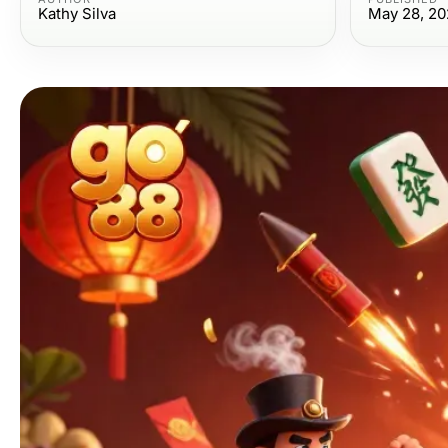
Kathy Silva
May 28, 20