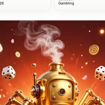
26
Gambling