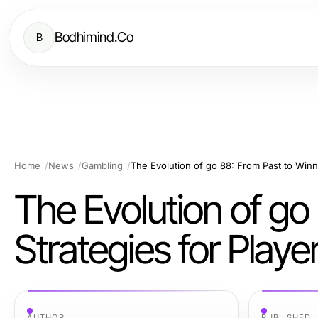
Bodhimind.Co
B
Home
News
Gambling
The Evolution of go
Strategies for Playe
AUTHOR
PUBLISHED