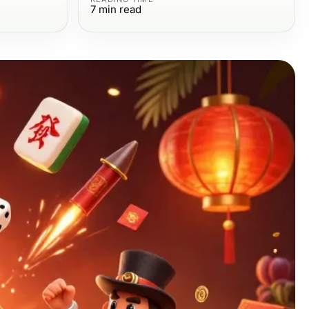
7
min read