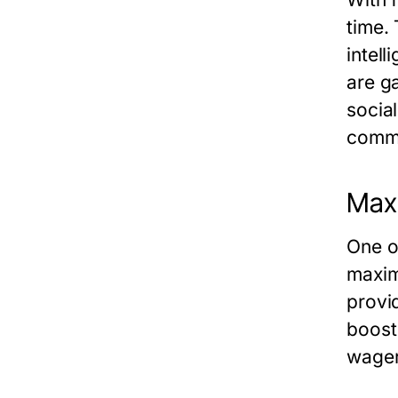
time.
intel
are ga
social
commu
Maxi
One o
maxim
provi
boost 
wageri