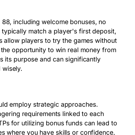
o 88, including welcome bonuses, no
pically match a player's first deposit,
s allow players to try the games without
 the opportunity to win real money from
s its purpose and can significantly
 wisely.
uld employ strategic approaches.
wagering requirements linked to each
Ps for utilizing bonus funds can lead to
es where you have skills or confidence,