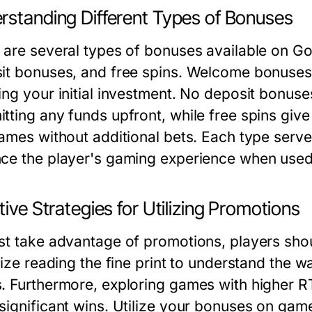
rstanding Different Types of Bonuses
 are several types of bonuses available on G
it bonuses, and free spins. Welcome bonuses ty
ing your initial investment. No deposit bonuse
tting any funds upfront, while free spins give
games without additional bets. Each type serve
ce the player's gaming experience when used
tive Strategies for Utilizing Promotions
st take advantage of promotions, players sho
itize reading the fine print to understand the 
. Furthermore, exploring games with higher RT
significant wins. Utilize your bonuses on gam