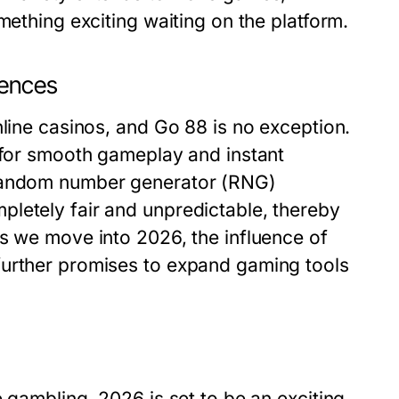
mething exciting waiting on the platform.
iences
nline casinos, and Go 88 is no exception.
s for smooth gameplay and instant
 random number generator (RNG)
letely fair and unpredictable, thereby
As we move into 2026, the influence of
further promises to expand gaming tools
 gambling, 2026 is set to be an exciting