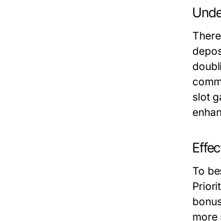
Unde
There
depos
doubl
commi
slot 
enhan
Effec
To be
Prior
bonus
more 