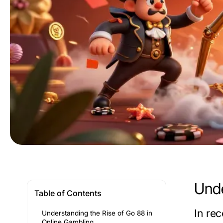
Unde
Table of Contents
In re
Understanding the Rise of Go 88 in
Online Gambling