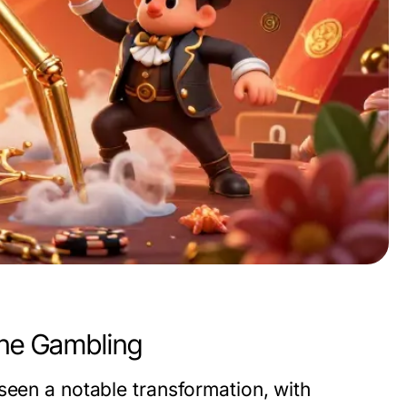
ine Gambling
seen a notable transformation, with