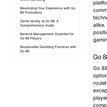
platf
Maximizing Your Experience with Go
commi
88 Promotions
techn
Game Variety at Go 88: A
alike
Comprehensive Guide
posit
Bankroll Management: Essential for
Go 88 Players
gamin
Responsible Gambling Practices with
Go 88
Go 8
Go 88
optio
roulet
excep
playe
compe