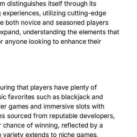
m distinguishes itself through its
experiences, utilizing cutting-edge
te both novice and seasoned players
 expand, understanding the elements that
for anyone looking to enhance their
ring that players have plenty of
ic favorites such as blackjack and
ealer games and immersive slots with
es sourced from reputable developers,
 chance of winning, reflected by a
 variety extends to niche games,