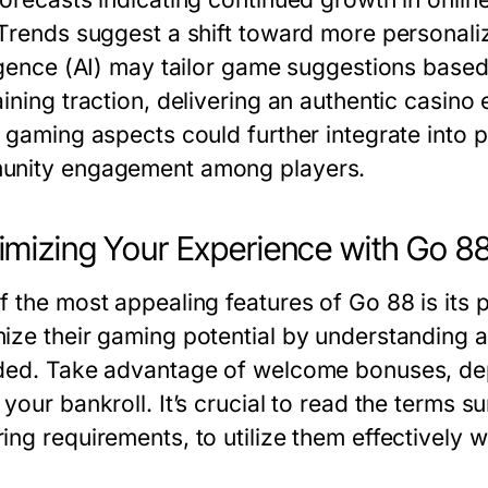
 Trends suggest a shift toward more personali
ligence (AI) may tailor game suggestions base
ining traction, delivering an authentic casino
 gaming aspects could further integrate into p
nity engagement among players.
mizing Your Experience with Go 8
f the most appealing features of Go 88 is its 
ize their gaming potential by understanding a
ded. Take advantage of welcome bonuses, dep
your bankroll. It’s crucial to read the terms 
ng requirements, to utilize them effectively w