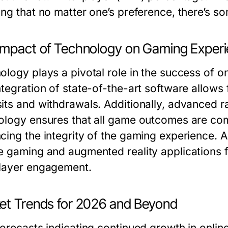
ng that no matter one’s preference, there’s so
Impact of Technology on Gaming Exper
ology plays a pivotal role in the success of o
ntegration of state-of-the-art software allow
its and withdrawals. Additionally, advanced
ology ensures that all game outcomes are comp
cing the integrity of the gaming experience. 
e gaming and augmented reality applications 
layer engagement.
et Trends for 2026 and Beyond
forecasts indicating continued growth in online