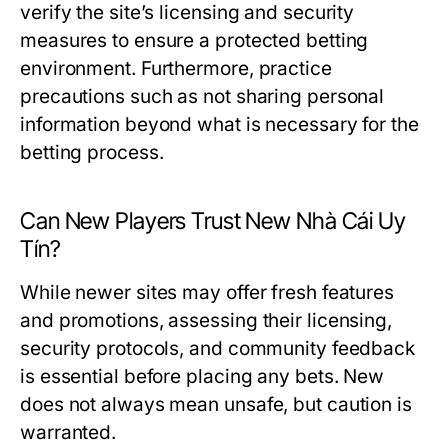
verify the site’s licensing and security
measures to ensure a protected betting
environment. Furthermore, practice
precautions such as not sharing personal
information beyond what is necessary for the
betting process.
Can New Players Trust New Nhà Cái Uy
Tín?
While newer sites may offer fresh features
and promotions, assessing their licensing,
security protocols, and community feedback
is essential before placing any bets. New
does not always mean unsafe, but caution is
warranted.