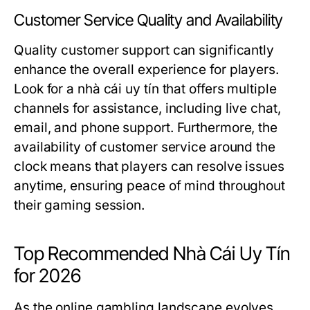
Customer Service Quality and Availability
Quality customer support can significantly
enhance the overall experience for players.
Look for a nhà cái uy tín that offers multiple
channels for assistance, including live chat,
email, and phone support. Furthermore, the
availability of customer service around the
clock means that players can resolve issues
anytime, ensuring peace of mind throughout
their gaming session.
Top Recommended Nhà Cái Uy Tín
for 2026
As the online gambling landscape evolves,