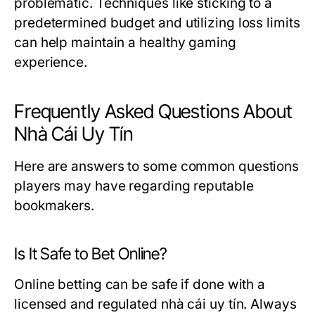
problematic. Techniques like sticking to a
predetermined budget and utilizing loss limits
can help maintain a healthy gaming
experience.
Frequently Asked Questions About
Nhà Cái Uy Tín
Here are answers to some common questions
players may have regarding reputable
bookmakers.
Is It Safe to Bet Online?
Online betting can be safe if done with a
licensed and regulated nhà cái uy tín. Always