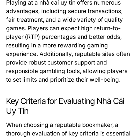
Playing at a nhà cái uy tín offers numerous
advantages, including secure transactions,
fair treatment, and a wide variety of quality
games. Players can expect high return-to-
player (RTP) percentages and better odds,
resulting in a more rewarding gaming
experience. Additionally, reputable sites often
provide robust customer support and
responsible gambling tools, allowing players
to set limits and prioritize their well-being.
Key Criteria for Evaluating Nhà Cái
Uy Tín
When choosing a reputable bookmaker, a
thorough evaluation of key criteria is essential