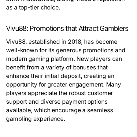
as a top-tier choice.
Vivu88: Promotions that Attract Gamblers
Vivu88, established in 2018, has become
well-known for its generous promotions and
modern gaming platform. New players can
benefit from a variety of bonuses that
enhance their initial deposit, creating an
opportunity for greater engagement. Many
players appreciate the robust customer
support and diverse payment options
available, which encourage a seamless
gambling experience.