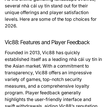
several nhà cái uy tín stand out for their
unique offerings and player satisfaction
levels. Here are some of the top choices for
2026.
Vic88: Features and Player Feedback
Founded in 2013, Vic88 has quickly
established itself as a leading nhà cái uy tín in
the Asian market. With a commitment to
transparency, Vic88 offers an impressive
variety of games, top-notch security
measures, and a comprehensive loyalty
program. Player feedback generally
highlights the user-friendly interface and
swift withdrawals, aiding Vic88’s reputation