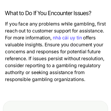
What to Do If You Encounter Issues?
If you face any problems while gambling, first
reach out to customer support for assistance.
For more information,
nhà cái uy tin
offers
valuable insights. Ensure you document your
concerns and responses for potential future
reference. If issues persist without resolution,
consider reporting to a gambling regulatory
authority or seeking assistance from
responsible gambling organizations.