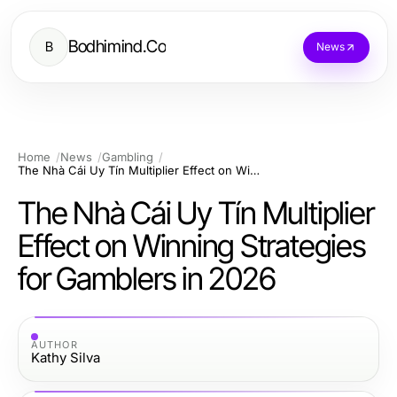
Bodhimind.Co
B
News
Home
News
Gambling
The Nhà Cái Uy Tín Multiplier Effect on Winning Strategies for Gamblers in 2026
The Nhà Cái Uy Tín Multiplier
Effect on Winning Strategies
for Gamblers in 2026
AUTHOR
Kathy Silva