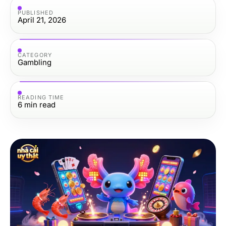
PUBLISHED
April 21, 2026
CATEGORY
Gambling
READING TIME
6
min read