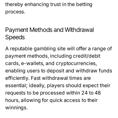
thereby enhancing trust in the betting
process.
Payment Methods and Withdrawal
Speeds
A reputable gambling site will offer a range of
payment methods, including credit/debit
cards, e-wallets, and cryptocurrencies,
enabling users to deposit and withdraw funds
efficiently. Fast withdrawal times are
essential; ideally, players should expect their
requests to be processed within 24 to 48
hours, allowing for quick access to their
winnings.