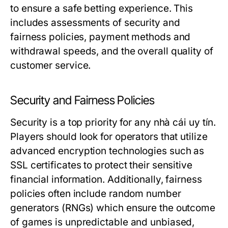
to ensure a safe betting experience. This
includes assessments of security and
fairness policies, payment methods and
withdrawal speeds, and the overall quality of
customer service.
Security and Fairness Policies
Security is a top priority for any nhà cái uy tín.
Players should look for operators that utilize
advanced encryption technologies such as
SSL certificates to protect their sensitive
financial information. Additionally, fairness
policies often include random number
generators (RNGs) which ensure the outcome
of games is unpredictable and unbiased,