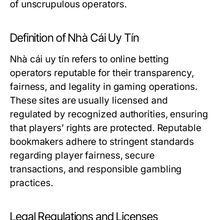
of unscrupulous operators.
Definition of Nhà Cái Uy Tín
Nhà cái uy tín refers to online betting
operators reputable for their transparency,
fairness, and legality in gaming operations.
These sites are usually licensed and
regulated by recognized authorities, ensuring
that players’ rights are protected. Reputable
bookmakers adhere to stringent standards
regarding player fairness, secure
transactions, and responsible gambling
practices.
Legal Regulations and Licenses