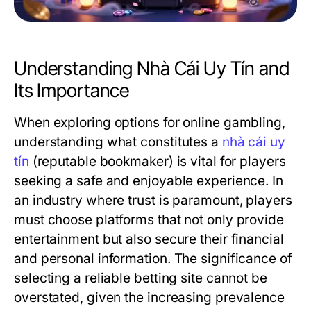
Understanding Nhà Cái Uy Tín and
Its Importance
When exploring options for online gambling,
understanding what constitutes a
nhà cái uy
tín
(reputable bookmaker) is vital for players
seeking a safe and enjoyable experience. In
an industry where trust is paramount, players
must choose platforms that not only provide
entertainment but also secure their financial
and personal information. The significance of
selecting a reliable betting site cannot be
overstated, given the increasing prevalence