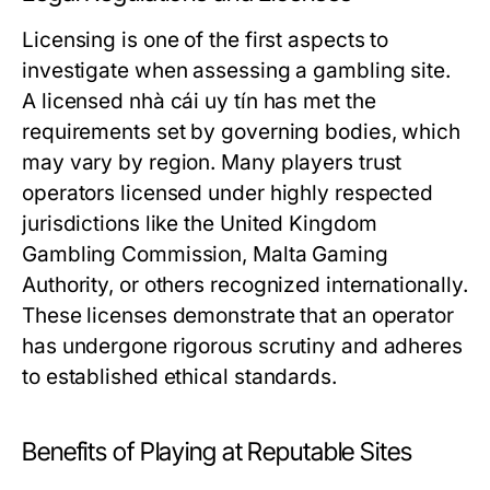
Licensing is one of the first aspects to
investigate when assessing a gambling site.
A licensed nhà cái uy tín has met the
requirements set by governing bodies, which
may vary by region. Many players trust
operators licensed under highly respected
jurisdictions like the United Kingdom
Gambling Commission, Malta Gaming
Authority, or others recognized internationally.
These licenses demonstrate that an operator
has undergone rigorous scrutiny and adheres
to established ethical standards.
Benefits of Playing at Reputable Sites