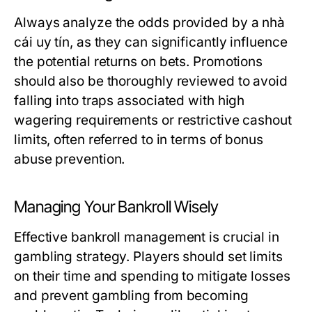
Always analyze the odds provided by a nhà
cái uy tín, as they can significantly influence
the potential returns on bets. Promotions
should also be thoroughly reviewed to avoid
falling into traps associated with high
wagering requirements or restrictive cashout
limits, often referred to in terms of bonus
abuse prevention.
Managing Your Bankroll Wisely
Effective bankroll management is crucial in
gambling strategy. Players should set limits
on their time and spending to mitigate losses
and prevent gambling from becoming