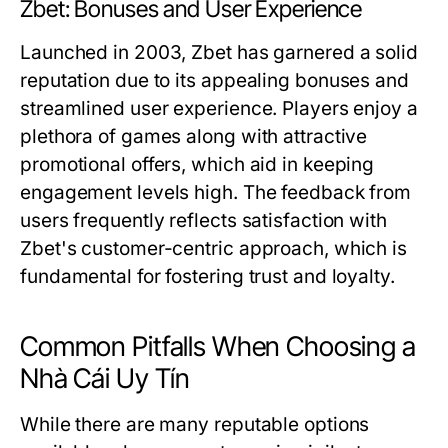
Zbet: Bonuses and User Experience
Launched in 2003, Zbet has garnered a solid
reputation due to its appealing bonuses and
streamlined user experience. Players enjoy a
plethora of games along with attractive
promotional offers, which aid in keeping
engagement levels high. The feedback from
users frequently reflects satisfaction with
Zbet's customer-centric approach, which is
fundamental for fostering trust and loyalty.
Common Pitfalls When Choosing a
Nhà Cái Uy Tín
While there are many reputable options