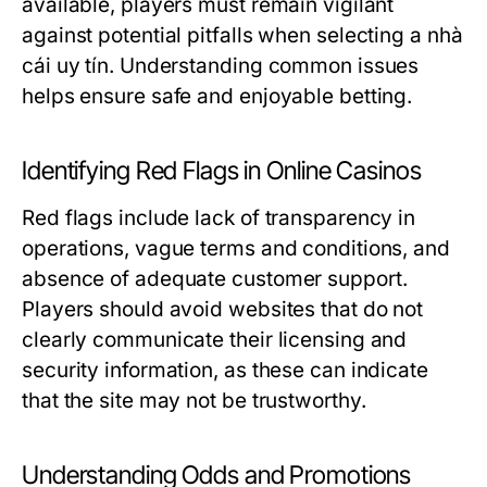
available, players must remain vigilant
against potential pitfalls when selecting a nhà
cái uy tín. Understanding common issues
helps ensure safe and enjoyable betting.
Identifying Red Flags in Online Casinos
Red flags include lack of transparency in
operations, vague terms and conditions, and
absence of adequate customer support.
Players should avoid websites that do not
clearly communicate their licensing and
security information, as these can indicate
that the site may not be trustworthy.
Understanding Odds and Promotions