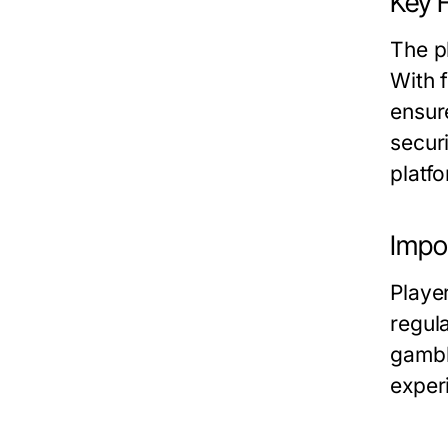
Key 
The p
With f
ensure
securi
platf
Impor
Playe
regul
gambl
exper