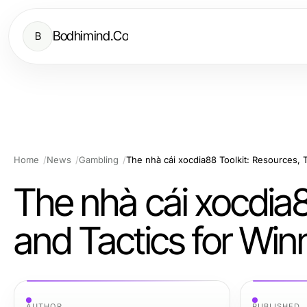
Bodhimind.Co
B
Home
News
Gambling
The nhà cái xocdia8
and Tactics for Win
AUTHOR
PUBLISHED