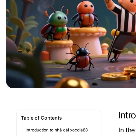
Intr
Table of Contents
In the
Introduction to nhà cái xocdia88