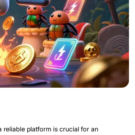
reliable platform is crucial for an