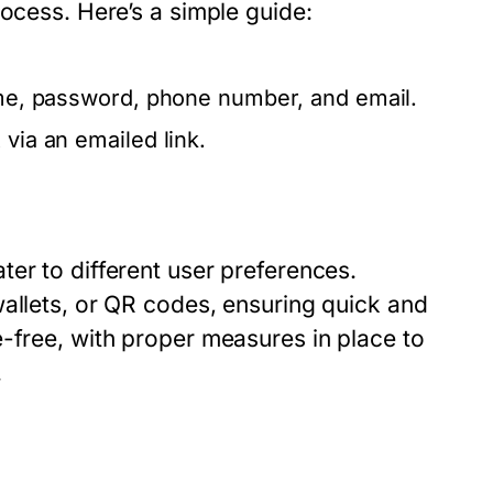
rocess. Here’s a simple guide:
name, password, phone number, and email.
 via an emailed link.
er to different user preferences.
wallets, or QR codes, ensuring quick and
-free, with proper measures in place to
.