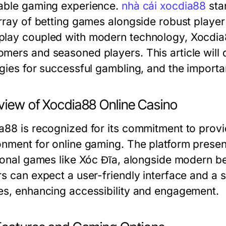
able gaming experience.
nhà cái xocdia88
stan
array of betting games alongside robust player 
lay coupled with modern technology, Xocdia8
mers and seasoned players. This article will d
egies for successful gambling, and the import
view of Xocdia88 Online Casino
a88 is recognized for its commitment to provi
onment for online gaming. The platform present
tional games like Xóc Đĩa, alongside modern be
rs can expect a user-friendly interface and a
es, enhancing accessibility and engagement.