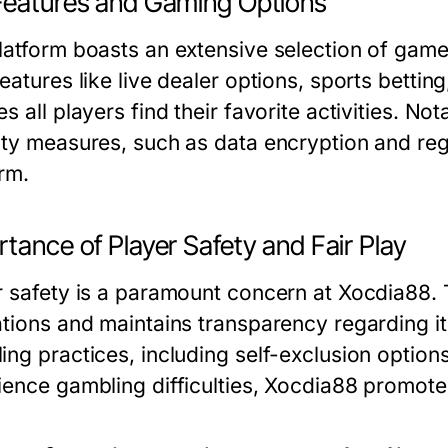
Features and Gaming Options
latform boasts an extensive selection of games
eatures like live dealer options, sports betti
s all players find their favorite activities. No
ty measures, such as data encryption and regula
orm.
tance of Player Safety and Fair Play
r safety is a paramount concern at Xocdia88. 
ations and maintains transparency regarding it
ing practices, including self-exclusion optio
ience gambling difficulties, Xocdia88 promot