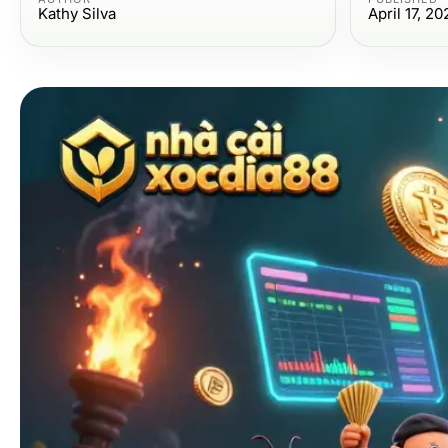
Kathy Silva
April 17, 20