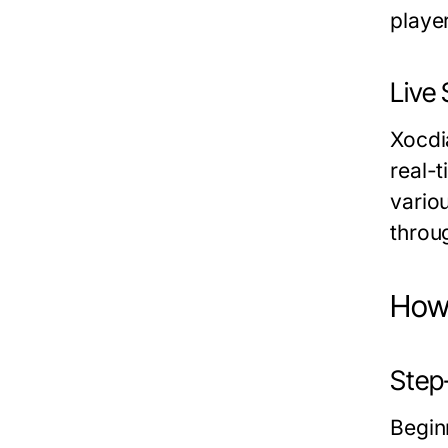
playe
Live 
Xocdi
real-
vario
throu
How 
Step
Beginn