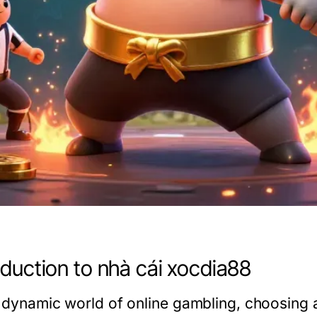
oduction to nhà cái xocdia88
 dynamic world of online gambling, choosing a 