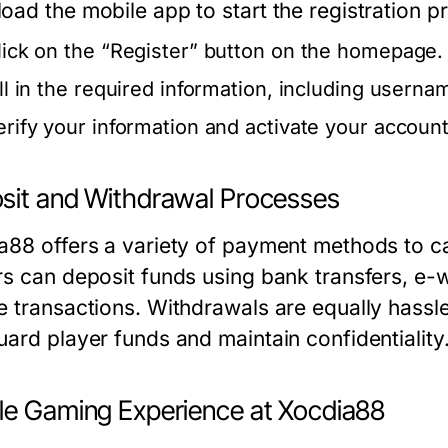
oad the mobile app to start the registration p
lick on the “Register” button on the homepage.
ill in the required information, including user
erify your information and activate your account
sit and Withdrawal Processes
a88 offers a variety of payment methods to cat
rs can deposit funds using bank transfers, e-
e transactions. Withdrawals are equally hassle
uard player funds and maintain confidentiality
le Gaming Experience at Xocdia88