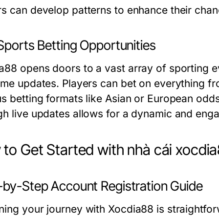
rs can develop patterns to enhance their chan
Sports Betting Opportunities
a88 opens doors to a vast array of sporting e
time updates. Players can bet on everything fr
us betting formats like Asian or European odd
gh live updates allows for a dynamic and enga
to Get Started with nhà cái xocdi
-by-Step Account Registration Guide
ing your journey with Xocdia88 is straightforwa