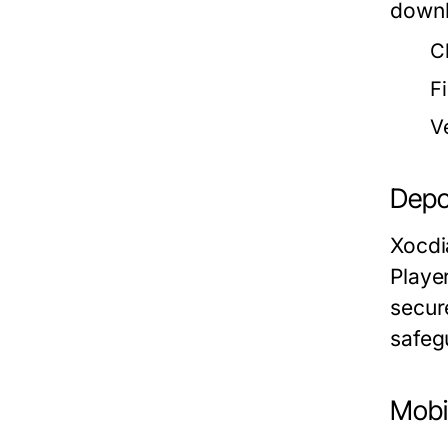
downl
C
F
V
Depo
Xocdi
Playe
secur
safeg
Mobi