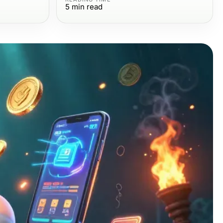
5
min read