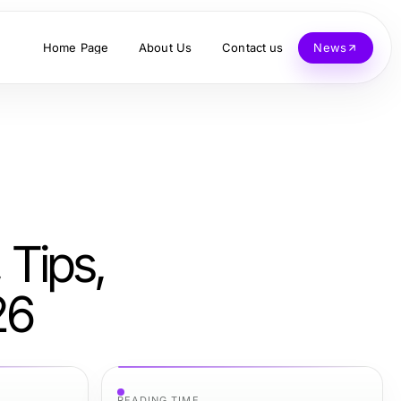
Home Page
About Us
Contact us
News
 Tips,
26
READING TIME