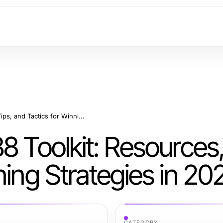
The nhà cái xocdia88 Toolkit: Resources, Tips, and Tactics for Winning Strategies in 2026
8 Toolkit: Resources,
ning Strategies in 20
CATEGORY