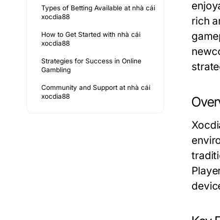
enjoy
Types of Betting Available at nhà cái
xocdia88
rich 
gamep
How to Get Started with nhà cái
xocdia88
newco
Strategies for Success in Online
strat
Gambling
Community and Support at nhà cái
xocdia88
Over
Xocdi
envir
tradi
Playe
devic