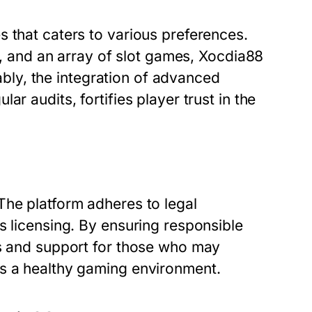
 that caters to various preferences.
ng, and an array of slot games, Xocdia88
tably, the integration of advanced
r audits, fortifies player trust in the
The platform adheres to legal
s licensing. By ensuring responsible
ns and support for those who may
es a healthy gaming environment.