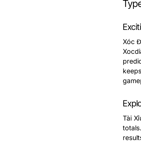
Type
Excit
Xóc Đĩ
Xocdi
predi
keeps
gamep
Explo
Tài X
total
resul