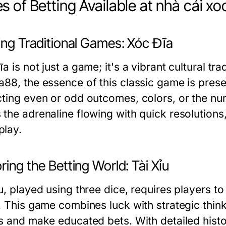
s of Betting Available at nhà cái x
ing Traditional Games: Xóc Đĩa
a is not just a game; it's a vibrant cultural t
a88, the essence of this classic game is pres
cting even or odd outcomes, colors, or the n
 the adrenaline flowing with quick resolutions
lay.
ring the Betting World: Tài Xỉu
ỉu, played using three dice, requires players 
s. This game combines luck with strategic thin
ts and make educated bets. With detailed hist