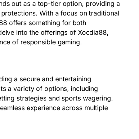
ds out as a top-tier option, providing a
protections. With a focus on traditional
8 offers something for both
elve into the offerings of Xocdia88,
ance of responsible gaming.
ding a secure and entertaining
s a variety of options, including
tting strategies and sports wagering.
 seamless experience across multiple