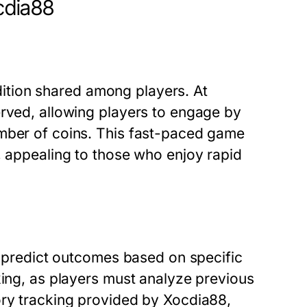
ocdia88
radition shared among players. At
erved, allowing players to engage by
umber of coins. This fast-paced game
, appealing to those who enjoy rapid
to predict outcomes based on specific
king, as players must analyze previous
ory tracking provided by Xocdia88,