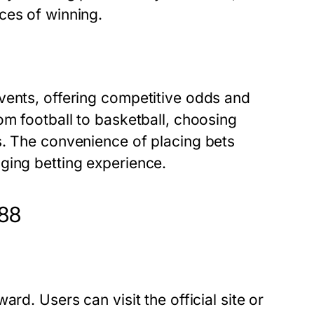
ces of winning.
vents, offering competitive odds and
om football to basketball, choosing
s. The convenience of placing bets
ging betting experience.
a88
rd. Users can visit the official site or