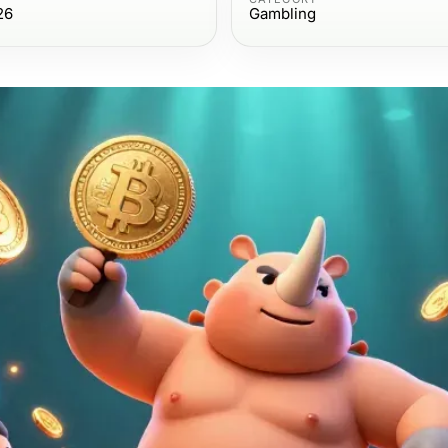
26
Gambling