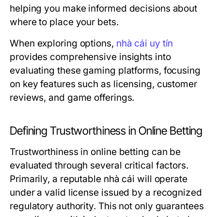
helping you make informed decisions about
where to place your bets.
When exploring options,
nhà cái uy tín
provides comprehensive insights into
evaluating these gaming platforms, focusing
on key features such as licensing, customer
reviews, and game offerings.
Defining Trustworthiness in Online Betting
Trustworthiness in online betting can be
evaluated through several critical factors.
Primarily, a reputable nhà cái will operate
under a valid license issued by a recognized
regulatory authority. This not only guarantees