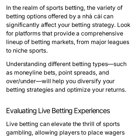
In the realm of sports betting, the variety of
betting options offered by a nhà cái can
significantly affect your betting strategy. Look
for platforms that provide a comprehensive
lineup of betting markets, from major leagues
to niche sports.
Understanding different betting types—such
as moneyline bets, point spreads, and
over/under—will help you diversify your
betting strategies and optimize your returns.
Evaluating Live Betting Experiences
Live betting can elevate the thrill of sports
gambling, allowing players to place wagers