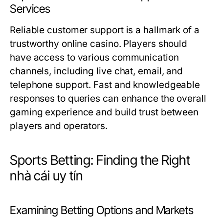
Services
Reliable customer support is a hallmark of a
trustworthy online casino. Players should
have access to various communication
channels, including live chat, email, and
telephone support. Fast and knowledgeable
responses to queries can enhance the overall
gaming experience and build trust between
players and operators.
Sports Betting: Finding the Right
nhà cái uy tín
Examining Betting Options and Markets