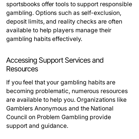
sportsbooks offer tools to support responsible
gambling. Options such as self-exclusion,
deposit limits, and reality checks are often
available to help players manage their
gambling habits effectively.
Accessing Support Services and
Resources
If you feel that your gambling habits are
becoming problematic, numerous resources
are available to help you. Organizations like
Gamblers Anonymous and the National
Council on Problem Gambling provide
support and guidance.