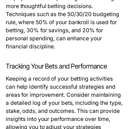
more thoughtful betting decisions.
Techniques such as the 50/30/20 budgeting
rule, where 50% of your bankroll is used for
betting, 30% for savings, and 20% for
personal spending, can enhance your
financial discipline.
Tracking Your Bets and Performance
Keeping a record of your betting activities
can help identify successful strategies and
areas for improvement. Consider maintaining
a detailed log of your bets, including the type,
stake, odds, and outcomes. This can provide
insights into your performance over time,
allowing you to adjust your strategies