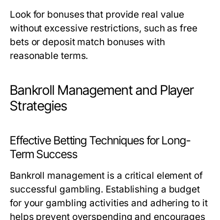
Look for bonuses that provide real value
without excessive restrictions, such as free
bets or deposit match bonuses with
reasonable terms.
Bankroll Management and Player
Strategies
Effective Betting Techniques for Long-
Term Success
Bankroll management is a critical element of
successful gambling. Establishing a budget
for your gambling activities and adhering to it
helps prevent overspending and encourages