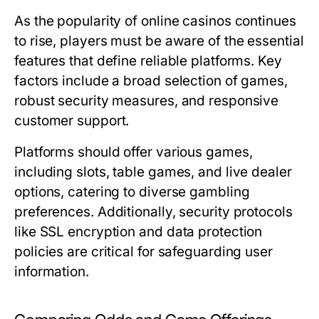
As the popularity of online casinos continues
to rise, players must be aware of the essential
features that define reliable platforms. Key
factors include a broad selection of games,
robust security measures, and responsive
customer support.
Platforms should offer various games,
including slots, table games, and live dealer
options, catering to diverse gambling
preferences. Additionally, security protocols
like SSL encryption and data protection
policies are critical for safeguarding user
information.