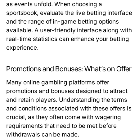
as events unfold. When choosing a
sportsbook, evaluate the live betting interface
and the range of in-game betting options
available. A user-friendly interface along with
real-time statistics can enhance your betting
experience.
Promotions and Bonuses: What’s on Offer
Many online gambling platforms offer
promotions and bonuses designed to attract
and retain players. Understanding the terms
and conditions associated with these offers is
crucial, as they often come with wagering
requirements that need to be met before
withdrawals can be made.