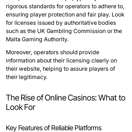
rigorous standards for operators to adhere to,
ensuring player protection and fair play. Look
for licenses issued by authoritative bodies
such as the UK Gambling Commission or the
Malta Gaming Authority.
Moreover, operators should provide
information about their licensing clearly on
their website, helping to assure players of
their legitimacy.
The Rise of Online Casinos: What to
Look For
Key Features of Reliable Platforms