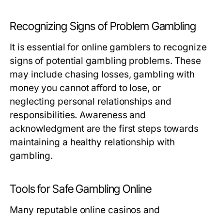
Recognizing Signs of Problem Gambling
It is essential for online gamblers to recognize
signs of potential gambling problems. These
may include chasing losses, gambling with
money you cannot afford to lose, or
neglecting personal relationships and
responsibilities. Awareness and
acknowledgment are the first steps towards
maintaining a healthy relationship with
gambling.
Tools for Safe Gambling Online
Many reputable online casinos and