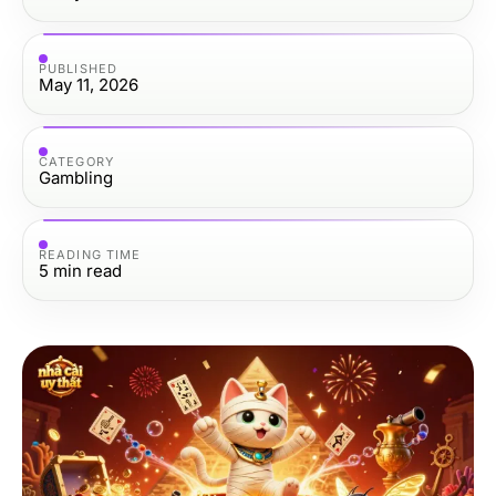
PUBLISHED
May 11, 2026
CATEGORY
Gambling
READING TIME
5
min read