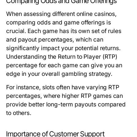
Comparing Odds and Game Offerings
When assessing different online casinos,
comparing odds and game offerings is
crucial. Each game has its own set of rules
and payout percentages, which can
significantly impact your potential returns.
Understanding the Return to Player (RTP)
percentage for each game can give you an
edge in your overall gambling strategy.
For instance, slots often have varying RTP
percentages, where higher RTP games can
provide better long-term payouts compared
to others.
Importance of Customer Support