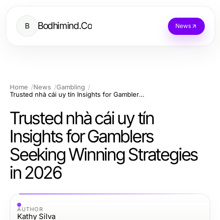
Bodhimind.Co
B
News
Home
News
Gambling
Trusted nhà cái uy tín Insights for Gamblers Seeking Winning Strategies in 2026
Trusted nhà cái uy tín
Insights for Gamblers
Seeking Winning Strategies
in 2026
AUTHOR
Kathy Silva