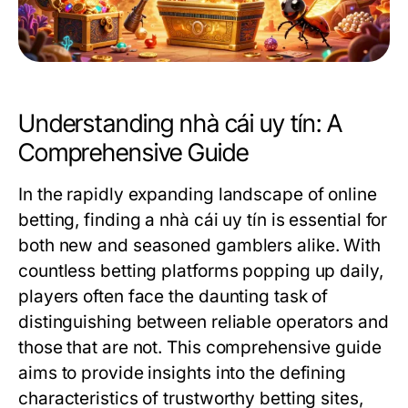
Understanding nhà cái uy tín: A
Comprehensive Guide
In the rapidly expanding landscape of online
betting, finding a
nhà cái uy tín
is essential for
both new and seasoned gamblers alike. With
countless betting platforms popping up daily,
players often face the daunting task of
distinguishing between reliable operators and
those that are not. This comprehensive guide
aims to provide insights into the defining
characteristics of trustworthy betting sites,