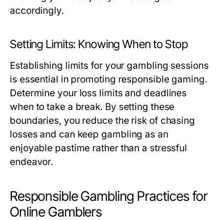
accordingly.
Setting Limits: Knowing When to Stop
Establishing limits for your gambling sessions
is essential in promoting responsible gaming.
Determine your loss limits and deadlines
when to take a break. By setting these
boundaries, you reduce the risk of chasing
losses and can keep gambling as an
enjoyable pastime rather than a stressful
endeavor.
Responsible Gambling Practices for
Online Gamblers