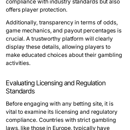
compliance with industry standards but also
offers player protection.
Additionally, transparency in terms of odds,
game mechanics, and payout percentages is
crucial. A trustworthy platform will clearly
display these details, allowing players to
make educated choices about their gambling
activities.
Evaluating Licensing and Regulation
Standards
Before engaging with any betting site, it is
vital to examine its licensing and regulatory
compliance. Countries with strict gambling
laws, like those in Europe, typically have