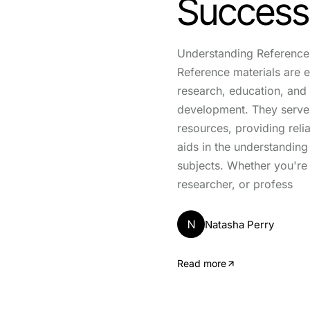
Success
Understanding Reference 
Reference materials are es
research, education, and
development. They serve 
resources, providing reli
aids in the understandin
subjects. Whether you're 
researcher, or profess
N
Natasha Perry
Read more