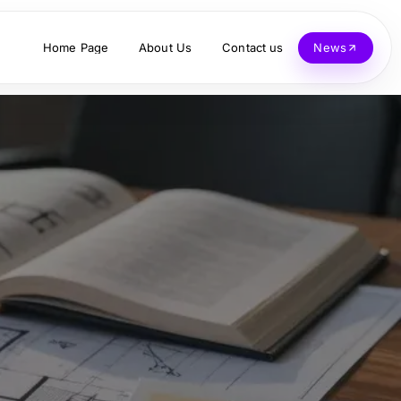
Home Page
About Us
Contact us
News