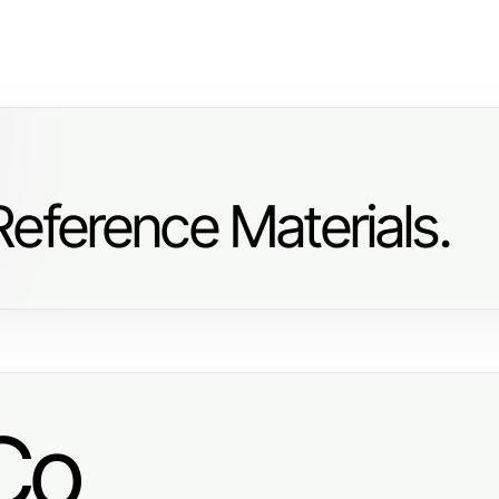
eference Materials.
Co