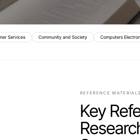
mer Services
Community and Society
Computers Electro
REFERENCE MATERIAL
Key Refe
Researc