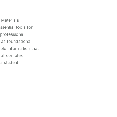
Materials
sential tools for
 professional
as foundational
able information that
g of complex
a student,