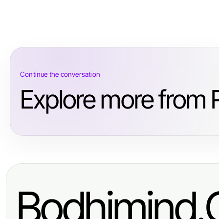
Continue the conversation
Explore more from R
Bodhimind.