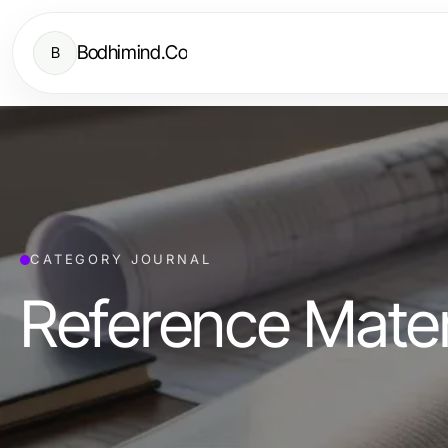
Bodhimind.Co
B
CATEGORY JOURNAL
Reference Mater