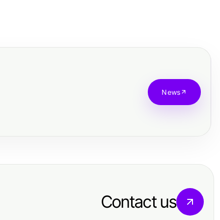
News
Contact us