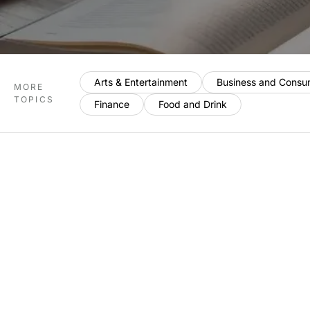
Arts & Entertainment
Business and Consu
MORE
TOPICS
Finance
Food and Drink