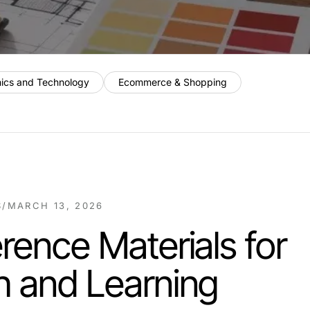
nics and Technology
Ecommerce & Shopping
S
/
MARCH 13, 2026
rence Materials for
h and Learning