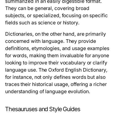
summarized in an easily digestible format.
They can be general, covering broad
subjects, or specialized, focusing on specific
fields such as science or history.
Dictionaries, on the other hand, are primarily
concerned with language. They provide
definitions, etymologies, and usage examples
for words, making them invaluable for anyone
looking to improve their vocabulary or clarify
language use. The Oxford English Dictionary,
for instance, not only defines words but also
traces their historical usage, offering a richer
understanding of language evolution.
Thesauruses and Style Guides