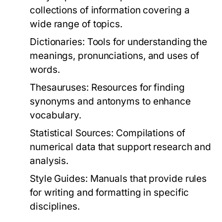
collections of information covering a
wide range of topics.
Dictionaries:
Tools for understanding the
meanings, pronunciations, and uses of
words.
Thesauruses:
Resources for finding
synonyms and antonyms to enhance
vocabulary.
Statistical Sources:
Compilations of
numerical data that support research and
analysis.
Style Guides:
Manuals that provide rules
for writing and formatting in specific
disciplines.