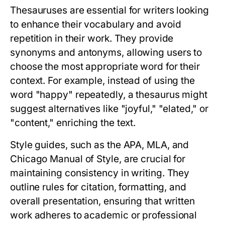
Thesauruses are essential for writers looking
to enhance their vocabulary and avoid
repetition in their work. They provide
synonyms and antonyms, allowing users to
choose the most appropriate word for their
context. For example, instead of using the
word "happy" repeatedly, a thesaurus might
suggest alternatives like "joyful," "elated," or
"content," enriching the text.
Style guides, such as the APA, MLA, and
Chicago Manual of Style, are crucial for
maintaining consistency in writing. They
outline rules for citation, formatting, and
overall presentation, ensuring that written
work adheres to academic or professional