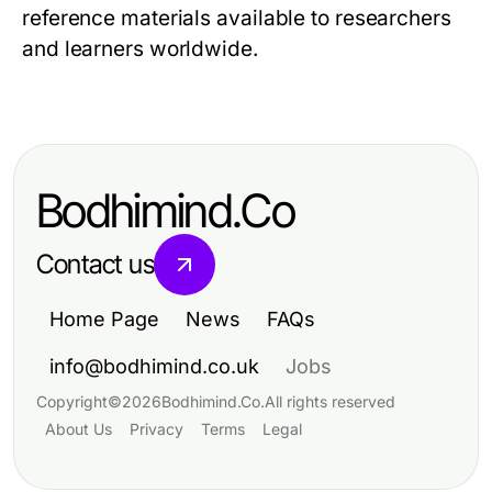
reference materials available to researchers
and learners worldwide.
Bodhimind.Co
Contact us
Home Page
News
FAQs
info@bodhimind.co.uk
Jobs
Copyright
©
2026
Bodhimind.Co
.
All rights reserved
About Us
Privacy
Terms
Legal