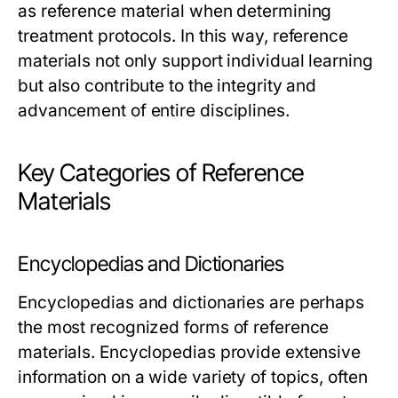
as reference material when determining
treatment protocols. In this way, reference
materials not only support individual learning
but also contribute to the integrity and
advancement of entire disciplines.
Key Categories of Reference
Materials
Encyclopedias and Dictionaries
Encyclopedias and dictionaries are perhaps
the most recognized forms of reference
materials. Encyclopedias provide extensive
information on a wide variety of topics, often