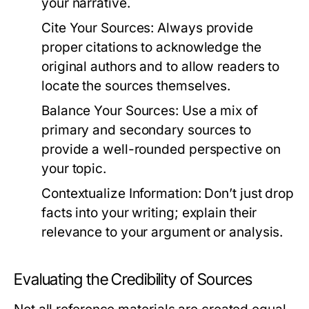
your narrative.
Cite Your Sources:
Always provide
proper citations to acknowledge the
original authors and to allow readers to
locate the sources themselves.
Balance Your Sources:
Use a mix of
primary and secondary sources to
provide a well-rounded perspective on
your topic.
Contextualize Information:
Don’t just drop
facts into your writing; explain their
relevance to your argument or analysis.
Evaluating the Credibility of Sources