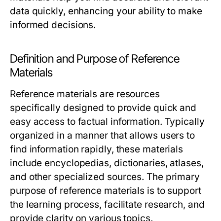
data quickly, enhancing your ability to make
informed decisions.
Definition and Purpose of Reference
Materials
Reference materials are resources
specifically designed to provide quick and
easy access to factual information. Typically
organized in a manner that allows users to
find information rapidly, these materials
include encyclopedias, dictionaries, atlases,
and other specialized sources. The primary
purpose of reference materials is to support
the learning process, facilitate research, and
provide clarity on various topics.