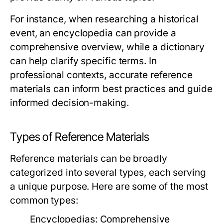
For instance, when researching a historical
event, an encyclopedia can provide a
comprehensive overview, while a dictionary
can help clarify specific terms. In
professional contexts, accurate reference
materials can inform best practices and guide
informed decision-making.
Types of Reference Materials
Reference materials can be broadly
categorized into several types, each serving
a unique purpose. Here are some of the most
common types:
Encyclopedias:
Comprehensive