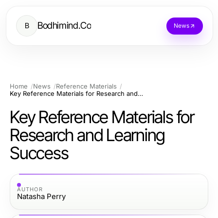
Bodhimind.Co
B
News
Home
News
Reference Materials
Key Reference Materials for Research and Learning Success
Key Reference Materials for
Research and Learning
Success
AUTHOR
Natasha Perry