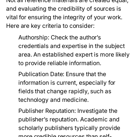
Not all reference materials are created equal,
and evaluating the credibility of sources is
vital for ensuring the integrity of your work.
Here are key criteria to consider:
Authorship:
Check the author’s
credentials and expertise in the subject
area. An established expert is more likely
to provide reliable information.
Publication Date:
Ensure that the
information is current, especially for
fields that change rapidly, such as
technology and medicine.
Publisher Reputation:
Investigate the
publisher’s reputation. Academic and
scholarly publishers typically provide
more credible resources than self-