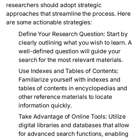
researchers should adopt strategic
approaches that streamline the process. Here
are some actionable strategies:
Define Your Research Question:
Start by
clearly outlining what you wish to learn. A
well-defined question will guide your
search for the most relevant materials.
Use Indexes and Tables of Contents:
Familiarize yourself with indexes and
tables of contents in encyclopedias and
other reference materials to locate
information quickly.
Take Advantage of Online Tools:
Utilize
digital libraries and databases that allow
for advanced search functions, enabling