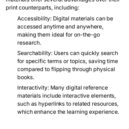
print counterparts, including:
Accessibility:
Digital materials can be
accessed anytime and anywhere,
making them ideal for on-the-go
research.
Searchability:
Users can quickly search
for specific terms or topics, saving time
compared to flipping through physical
books.
Interactivity:
Many digital reference
materials include interactive elements,
such as hyperlinks to related resources,
which enhance the learning experience.