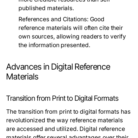
published materials.
References and Citations:
Good
reference materials will often cite their
own sources, allowing readers to verify
the information presented.
Advances in Digital Reference
Materials
Transition from Print to Digital Formats
The transition from print to digital formats has
revolutionized the way reference materials
are accessed and utilized. Digital reference
materials offer several advantages over their