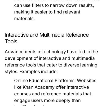
can use filters to narrow down results,
making it easier to find relevant
materials.
Interactive and Multimedia Reference
Tools
Advancements in technology have led to the
development of interactive and multimedia
reference tools that cater to diverse learning
styles. Examples include:
Online Educational Platforms:
Websites
like Khan Academy offer interactive
courses and reference materials that
engage users more deeply than