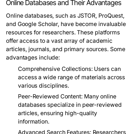
Online Databases and Their Advantages
Online databases, such as JSTOR, ProQuest,
and Google Scholar, have become invaluable
resources for researchers. These platforms
offer access to a vast array of academic
articles, journals, and primary sources. Some
advantages include:
Comprehensive Collections:
Users can
access a wide range of materials across
various disciplines.
Peer-Reviewed Content:
Many online
databases specialize in peer-reviewed
articles, ensuring high-quality
information.
Advanced Search Features:
Researchers