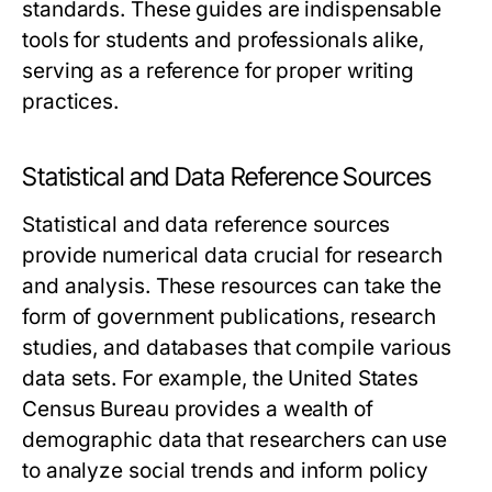
standards. These guides are indispensable
tools for students and professionals alike,
serving as a reference for proper writing
practices.
Statistical and Data Reference Sources
Statistical and data reference sources
provide numerical data crucial for research
and analysis. These resources can take the
form of government publications, research
studies, and databases that compile various
data sets. For example, the United States
Census Bureau provides a wealth of
demographic data that researchers can use
to analyze social trends and inform policy