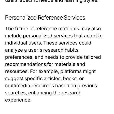
users’ specific needs and learning styles.
Personalized Reference Services
The future of reference materials may also
include personalized services that adapt to
individual users. These services could
analyze a user's research habits,
preferences, and needs to provide tailored
recommendations for materials and
resources. For example, platforms might
suggest specific articles, books, or
multimedia resources based on previous
searches, enhancing the research
experience.