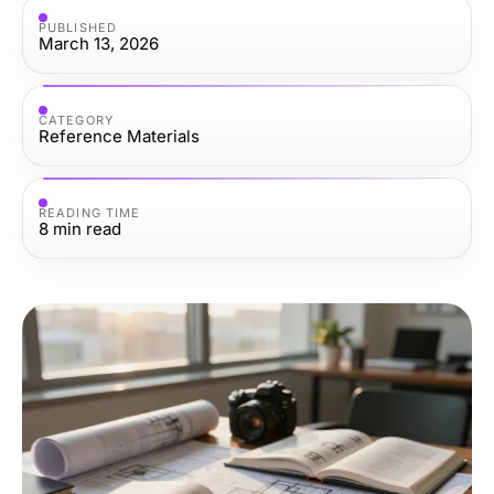
PUBLISHED
March 13, 2026
CATEGORY
Reference Materials
READING TIME
8
min read