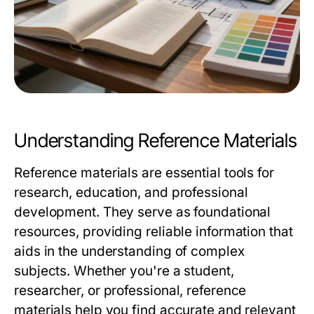
Understanding Reference Materials
Reference materials are essential tools for
research, education, and professional
development. They serve as foundational
resources, providing reliable information that
aids in the understanding of complex
subjects. Whether you're a student,
researcher, or professional, reference
materials help you find accurate and relevant