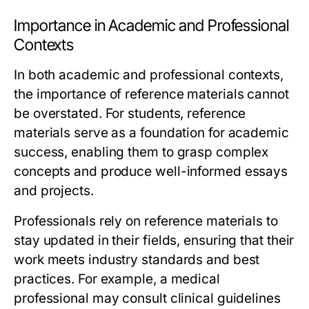
Importance in Academic and Professional
Contexts
In both academic and professional contexts,
the importance of reference materials cannot
be overstated. For students, reference
materials serve as a foundation for academic
success, enabling them to grasp complex
concepts and produce well-informed essays
and projects.
Professionals rely on reference materials to
stay updated in their fields, ensuring that their
work meets industry standards and best
practices. For example, a medical
professional may consult clinical guidelines