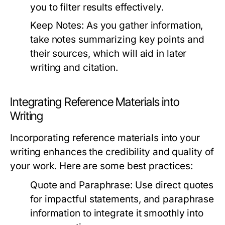
you to filter results effectively.
Keep Notes:
As you gather information,
take notes summarizing key points and
their sources, which will aid in later
writing and citation.
Integrating Reference Materials into
Writing
Incorporating reference materials into your
writing enhances the credibility and quality of
your work. Here are some best practices:
Quote and Paraphrase:
Use direct quotes
for impactful statements, and paraphrase
information to integrate it smoothly into