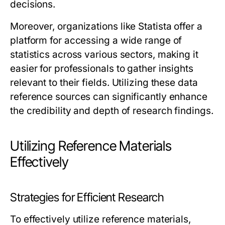
decisions.
Moreover, organizations like Statista offer a
platform for accessing a wide range of
statistics across various sectors, making it
easier for professionals to gather insights
relevant to their fields. Utilizing these data
reference sources can significantly enhance
the credibility and depth of research findings.
Utilizing Reference Materials
Effectively
Strategies for Efficient Research
To effectively utilize reference materials,