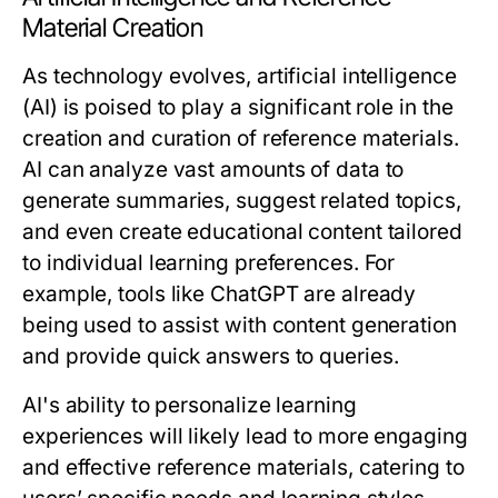
Material Creation
As technology evolves, artificial intelligence
(AI) is poised to play a significant role in the
creation and curation of reference materials.
AI can analyze vast amounts of data to
generate summaries, suggest related topics,
and even create educational content tailored
to individual learning preferences. For
example, tools like ChatGPT are already
being used to assist with content generation
and provide quick answers to queries.
AI's ability to personalize learning
experiences will likely lead to more engaging
and effective reference materials, catering to