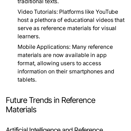
traditional texts.
Video Tutorials:
Platforms like YouTube
host a plethora of educational videos that
serve as reference materials for visual
learners.
Mobile Applications:
Many reference
materials are now available in app
format, allowing users to access
information on their smartphones and
tablets.
Future Trends in Reference
Materials
Artificial Intelligence and Reference