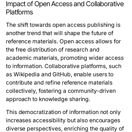
Impact of Open Access and Collaborative
Platforms
The shift towards open access publishing is
another trend that will shape the future of
reference materials. Open access allows for
the free distribution of research and
academic materials, promoting wider access
to information. Collaborative platforms, such
as Wikipedia and GitHub, enable users to
contribute and refine reference materials
collectively, fostering a community-driven
approach to knowledge sharing.
This democratization of information not only
increases accessibility but also encourages
diverse perspectives, enriching the quality of